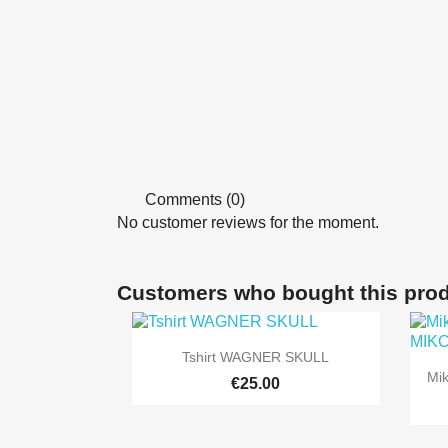
Comments (0)
No customer reviews for the moment.
Customers who bought this prod

Quick view
Tshirt WAGNER SKULL
Mi
+9
€25.00