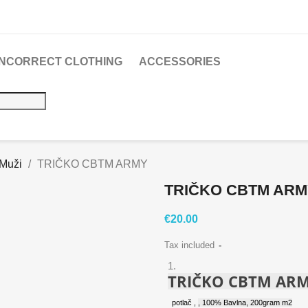
 INCORRECT CLOTHING
ACCESSORIES
 Muži
TRIČKO CBTM ARMY
TRIČKO CBTM AR
€20.00
Tax included
TRIČKO CBTM AR
potlač
,
, 100% Bavlna, 200gram m2