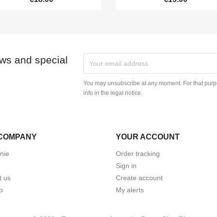
ews and special
You may unsubscribe at any moment. For that purpo
info in the legal notice.
COMPANY
YOUR ACCOUNT
nie
Order tracking
Sign in
t us
Create account
p
My alerts