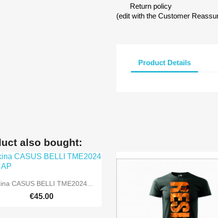
Return policy
(edit with the Customer Reass
Product Details
uct also bought:

Quick view
kina CASUS BELLI TME2024...
€45.00