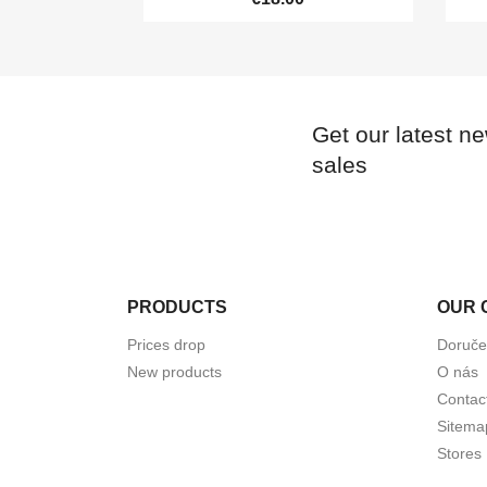
Get our latest n
sales
PRODUCTS
OUR 
Prices drop
Doruče
New products
O nás
Contac
Sitema
Stores