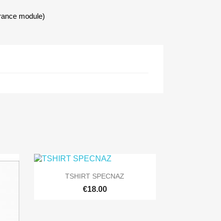
urance module)

Quick view
TSHIRT SPECNAZ
+9
€18.00