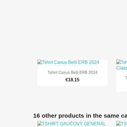

Quick view
Tshirt Casus Belli ERB 2024
+8
€18.15
16 other products in the same c