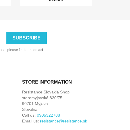
se, please find our contact
STORE INFORMATION
Resistance Slovakia Shop
staromyjavská 820/75
90701 Myjava
Slovakia
Call us:
0905322788
Email us:
resistance@resistance.sk