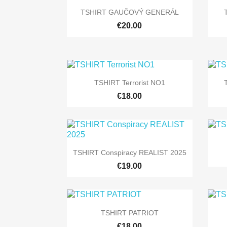

Quick view
TSHIRT GAUČOVÝ GENERÁL
+5
€20.00

Quick view
TSHIRT Terrorist NO1
+9
€18.00

Quick view
TSHIRT Conspiracy REALIST 2025
+9
€19.00

Quick view
TSHIRT PATRIOT
+9
€18.00