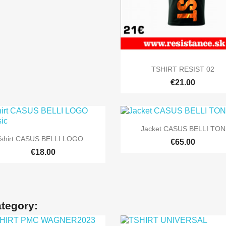

Quick view
TSHIRT RESIST 02
€21.00

Quick view
Jacket CASUS BELLI TON

Quick view
Tshirt CASUS BELLI LOGO...
€65.00
+5
€18.00
ategory: