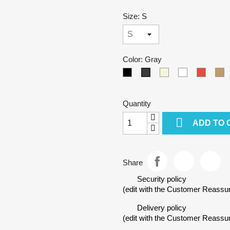
Size: S
Color: Gray
Black
Beige
White
Red
C
Gray
Quantity

ADD TO 
Share
Security policy
(edit with the Customer Reass
Delivery policy
(edit with the Customer Reass