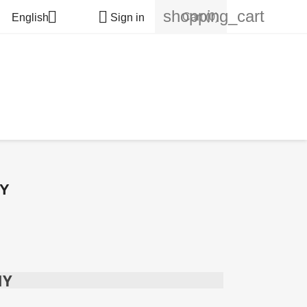
shopping_cart


Cart
(0)
English
Sign in
MY
MY