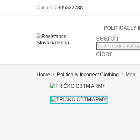
Call us:
0905322788
POLITICALLY
search
clear
Home
Politically Incorrect Clothing
Men -