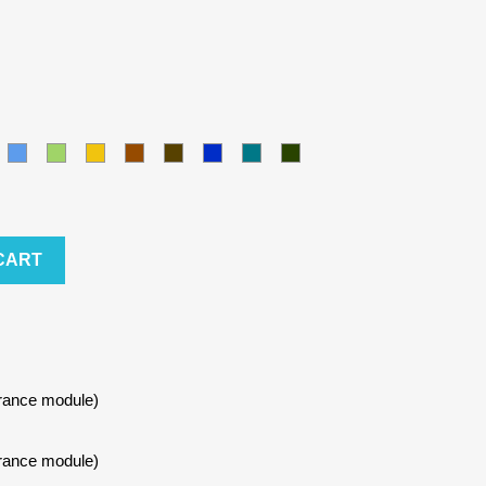
amel
Blue
Green
Yellow
Brown
Army
Kralovska
Petrol
Olivová
modra
blue
CART
urance module)
urance module)