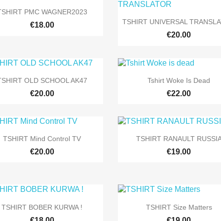

Quick view
TSHIRT PMC WAGNER2023

Quick view
TSHIRT UNIVERSAL TRANSL
+9
€18.00
€20.00


Quick view
Quick view
TSHIRT OLD SCHOOL AK47
Tshirt Woke Is Dead
+9
+
€20.00
€22.00


Quick view
Quick view
TSHIRT Mind Control TV
TSHIRT RANAULT RUSSI
+9
€20.00
€19.00


Quick view
Quick view
TSHIRT BOBER KURWA !
TSHIRT Size Matters
+5
€18.00
€19.00