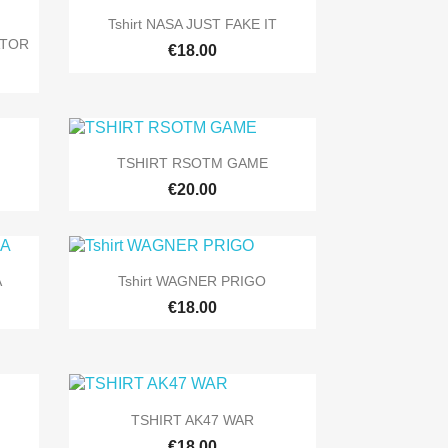

Quick view
Tshirt NASA JUST FAKE IT
ATOR
+9
€18.00
+9

Quick view
TSHIRT RSOTM GAME
10
+5
€20.00

Quick view
A
Tshirt WAGNER PRIGO
+9
+5
€18.00

Quick view
TSHIRT AK47 WAR
+9
+9
€18.00