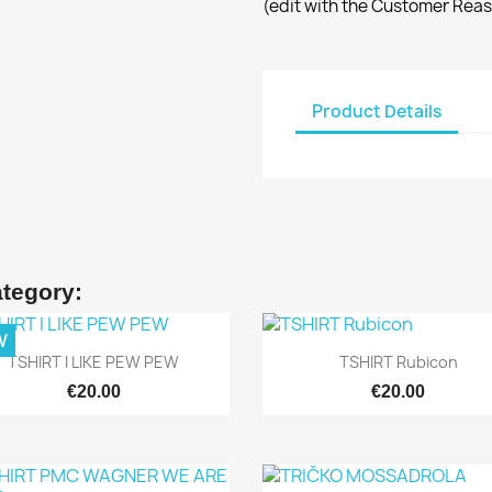
(edit with the Customer Rea
Product Details
ategory:
W
Quick view
Quick view


TSHIRT I LIKE PEW PEW
TSHIRT Rubicon
€20.00
€20.00