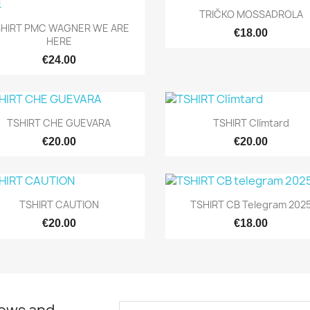
Quick view

TRIČKO MOSSADROLA
Quick view

SHIRT PMC WAGNER WE ARE
€18.00
HERE
€24.00
Quick view
Quick view


TSHIRT CHE GUEVARA
TSHIRT Clímtard
€20.00
€20.00
Quick view
Quick view


TSHIRT CAUTION
TSHIRT CB Telegram 202
€20.00
€18.00