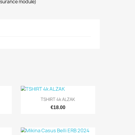
ssurance module)
Quick view

TSHIRT 4k ALZAK
€18.00