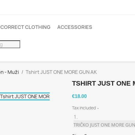
INCORRECT CLOTHING
ACCESSORIES
n - Muži
Tshirt JUST ONE MORE GUN AK
TSHIRT JUST ONE
€18.00
Tax included
TRIČKO JUST ONE MORE GUN 