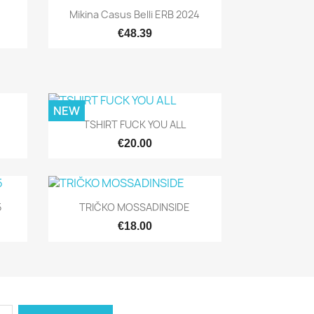
Quick view

Mikina Casus Belli ERB 2024
€48.39
NEW
Quick view

TSHIRT FUCK YOU ALL
€20.00
Quick view

5
TRIČKO MOSSADINSIDE
€18.00