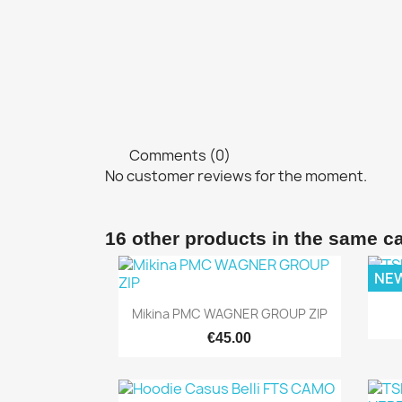
Comments (0)
No customer reviews for the moment.
16 other products in the same c
NE
Quick view

Mikina PMC WAGNER GROUP ZIP
€45.00