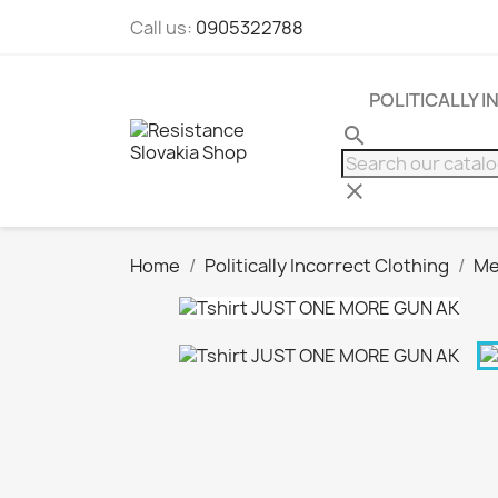
Call us:
0905322788
POLITICALLY 
search
clear
Home
Politically Incorrect Clothing
Me