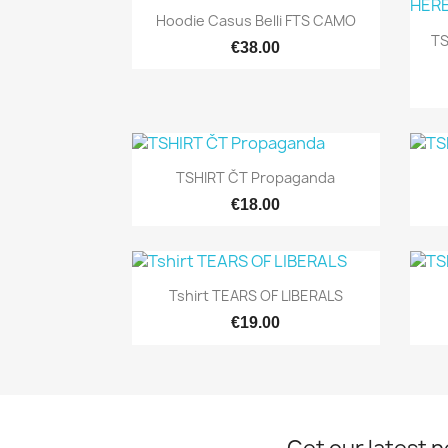
Quick view

Hoodie Casus Belli FTS CAMO
T
€38.00
Quick view

TSHIRT ČT Propaganda
€18.00
Quick view

Tshirt TEARS OF LIBERALS
€19.00