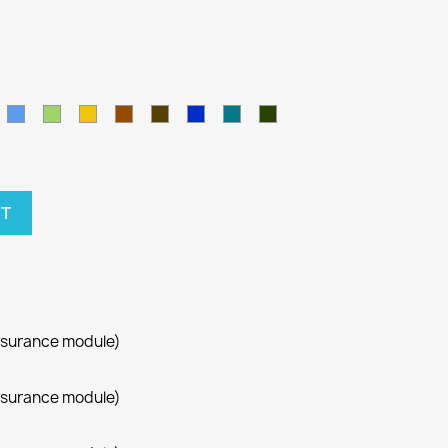
amel
Blue
Green
Yellow
Brown
Army
Kralovska
Petrol
Olivová
modra
blue
RT
ssurance module)
ssurance module)