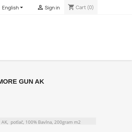
shopping_cart


Cart
(0)
English
Sign in
 MORE GUN AK
AK, potlač, 100% Bavlna, 200gram m2