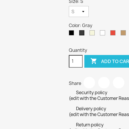
Size: S
Color: Gray
Black
Beige
White
Red
C
Gray
Quantity

ADD TO CA
Share
Security policy
(edit with the Customer Rea
Delivery policy
(edit with the Customer Rea
Return policy