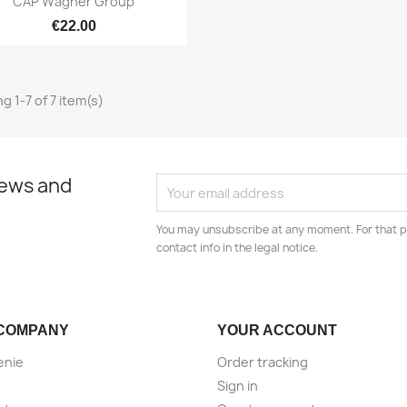
CAP Wagner Group
€22.00
g 1-7 of 7 item(s)
news and
You may unsubscribe at any moment. For that p
contact info in the legal notice.
COMPANY
YOUR ACCOUNT
enie
Order tracking
Sign in