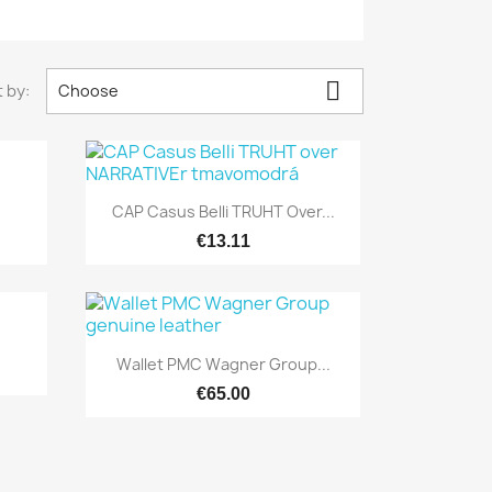

 by:
Choose

Quick view
.
CAP Casus Belli TRUHT Over...
€13.11

Quick view
Wallet PMC Wagner Group...
€65.00