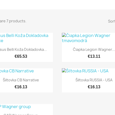
are 7 products.
Sort


Quick view
Quick view
sus Belli Koža Dokladovka...
Čiapka Legion Wagner..
€65.53
€13.11


Quick view
Quick view
Šiltovka CB Narrative
Šiltovka RUSSIA - USA
€16.13
€16.13

Quick view