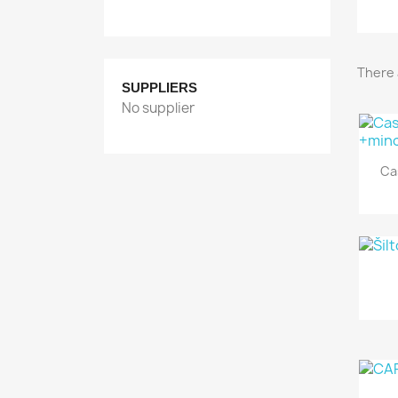
There 
SUPPLIERS
No supplier
Ca