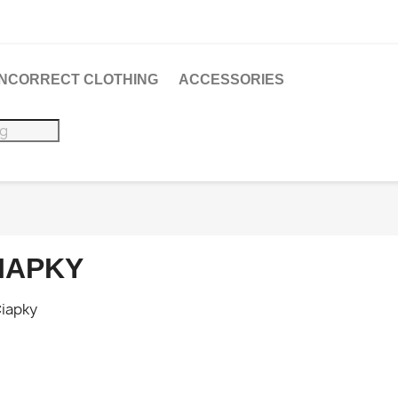
 INCORRECT CLOTHING
ACCESSORIES
IAPKY