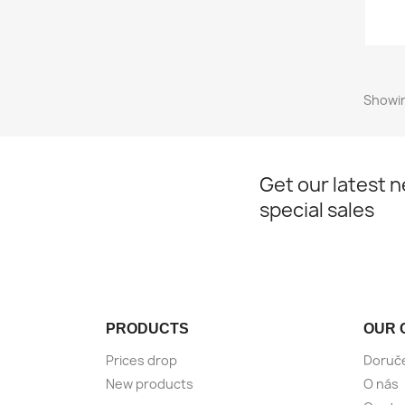
Showin
Get our latest 
special sales
PRODUCTS
OUR 
Prices drop
Doruč
New products
O nás