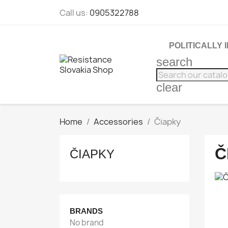
Call us:
0905322788
POLITICALLY
search
clear
Home
Accessories
Čiapky
Č
ČIAPKY
BRANDS
No brand