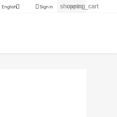
shopping_cart


Cart
(0)
English
Sign in