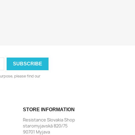
urpose, please find our
STORE INFORMATION
Resistance Slovakia Shop
staromyjavská 820/75
90701 Myjava