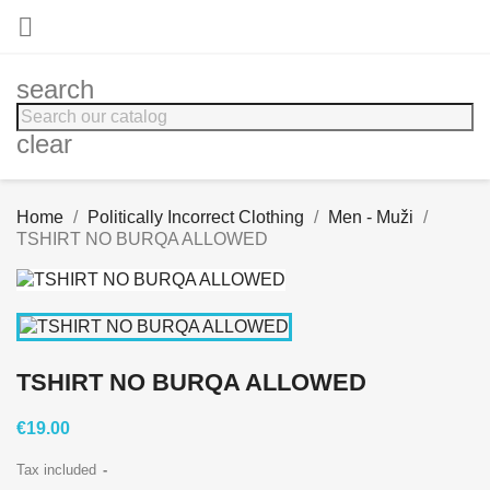

search
clear
Home
Politically Incorrect Clothing
Men - Muži
TSHIRT NO BURQA ALLOWED
TSHIRT NO BURQA ALLOWED
€19.00
Tax included