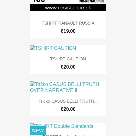
TSHIRT RANAULT RUSSIA
€19.00
TSHIRT CAUTION
€20.00
Tričko CASUS BELLI TRUTH...
€20.00
NEW