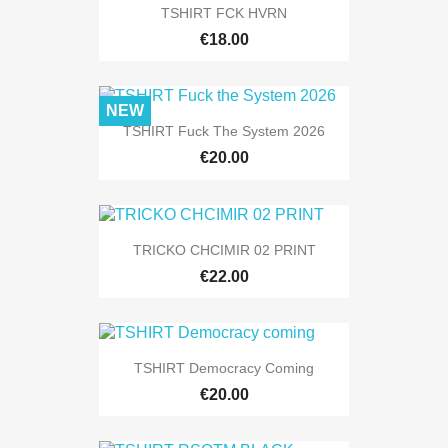
TSHIRT FCK HVRN
€18.00
NEW
TSHIRT Fuck The System 2026
€20.00
TRICKO CHCIMIR 02 PRINT
€22.00
TSHIRT Democracy Coming
€20.00