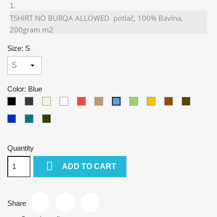
TSHIRT NO BURQA ALLOWED potlač, 100% Bavlna,
200gram m2
Size: S
Color: Blue
Black
Gray
Beige
White
Red
Camel
Green
Yellow
Brown
Army
Blue
Kralovska
Petrol
Olivová
modra
blue
Quantity

ADD TO CART
Share