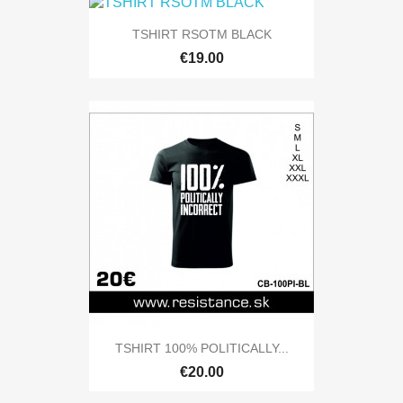
TSHIRT RSOTM BLACK
€19.00
TSHIRT 100% POLITICALLY...
€20.00