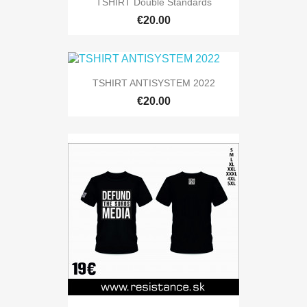
TSHIRT Double Standards
€20.00
TSHIRT ANTISYSTEM 2022
€20.00