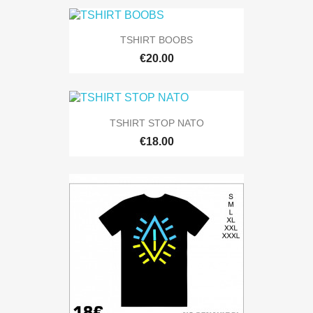
TSHIRT BOOBS
€20.00
TSHIRT STOP NATO
€18.00