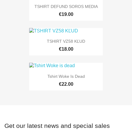
TSHIRT DEFUND SOROS MEDIA
€19.00
TSHIRT VZ58 KĽUD
€18.00
Tshirt Woke Is Dead
€22.00
Get our latest news and special sales