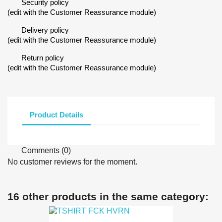
Security policy
(edit with the Customer Reassurance module)
Delivery policy
(edit with the Customer Reassurance module)
Return policy
(edit with the Customer Reassurance module)
Product Details
Comments (0)
No customer reviews for the moment.
16 other products in the same category: