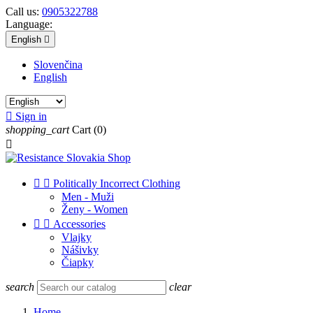
Call us:
0905322788
Language:
English

Slovenčina
English

Sign in
shopping_cart
Cart
(0)



Politically Incorrect Clothing
Men - Muži
Ženy - Women


Accessories
Vlajky
Nášivky
Čiapky
search
clear
Home