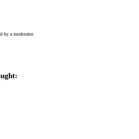
d by a moderator.
ought: