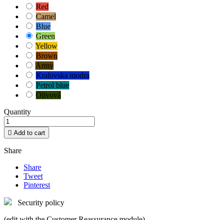
Red
Camel
Blue
Green
Yellow
Brown
Army
Kralovska modra
Petrol blue
Olivová
Quantity

Add to cart
Share
Share
Tweet
Pinterest
Security policy
(edit with the Customer Reassurance module)