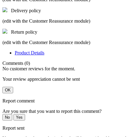
Delivery policy
(edit with the Customer Reassurance module)
Return policy
(edit with the Customer Reassurance module)
Product Details
Comments (0)
No customer reviews for the moment.
Your review appreciation cannot be sent
OK
Report comment
Are you sure that you want to report this comment?
No
Yes
Report sent