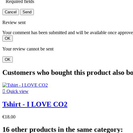
Required fields
Cancel
Send
Review sent
Your comment has been submitted and will be available once approve
OK
Your review cannot be sent
OK
Customers who bought this product also b

Quick view
Tshirt - I LOVE CO2
€18.00
16 other products in the same category: