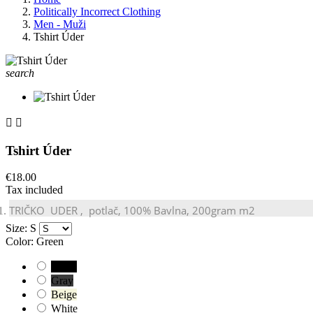
Politically Incorrect Clothing
Men - Muži
Tshirt Úder
search


Tshirt Úder
€18.00
Tax included
TRIČKO
UDER
, potlač, 100% Bavlna, 200gram m2
Size: S
Color: Green
Black
Gray
Beige
White