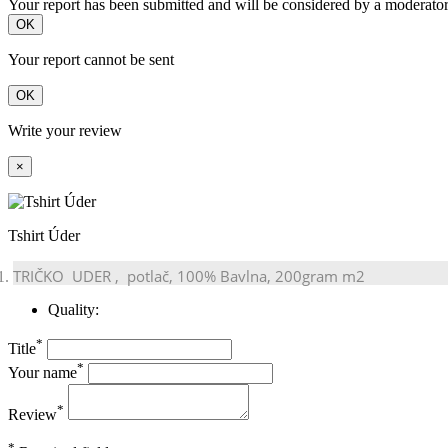
Your report has been submitted and will be considered by a moderator
OK
Your report cannot be sent
OK
Write your review
×
Tshirt Úder
TRIČKO
UDER
, potlač, 100% Bavlna, 200gram m2
Quality:
*
Title
*
Your name
*
Review
*