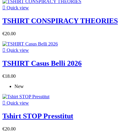

Quick view
TSHIRT CONSPIRACY THEORIES
€20.00

Quick view
TSHIRT Casus Belli 2026
€18.00
New

Quick view
Tshirt STOP Presstitut
€20.00