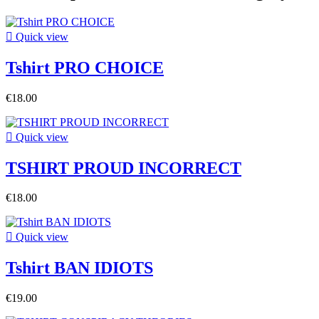

Quick view
Tshirt PRO CHOICE
€18.00

Quick view
TSHIRT PROUD INCORRECT
€18.00

Quick view
Tshirt BAN IDIOTS
€19.00