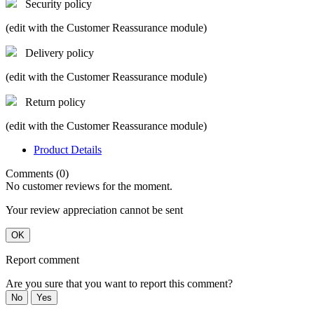
Security policy
(edit with the Customer Reassurance module)
Delivery policy
(edit with the Customer Reassurance module)
Return policy
(edit with the Customer Reassurance module)
Product Details
Comments (0)
No customer reviews for the moment.
Your review appreciation cannot be sent
OK
Report comment
Are you sure that you want to report this comment?
No
Yes