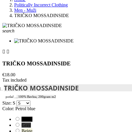
Politically Incorrect Clothing
Men - Muži
TRIČKO MOSSADINSIDE
search


TRIČKO MOSSADINSIDE
€18.00
Tax included
TRIČKO MOSSADINSIDE
potlač
,
, 100% Bavlna, 200gram m2
Size: S
Color: Petrol blue
Black
Gray
Beige