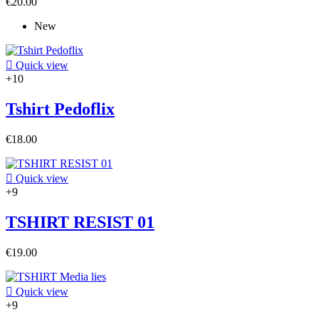
€20.00
New

Quick view
+10
Tshirt Pedoflix
€18.00

Quick view
+9
TSHIRT RESIST 01
€19.00

Quick view
+9