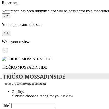
Report sent
Your report has been submitted and will be considered by a moderator
OK
Your report cannot be sent
OK
Write your review
×
TRIČKO MOSSADINSIDE
TRIČKO MOSSADINSIDE
potlač
,
, 100% Bavlna, 200gram m2
Quality:
* Please choose a rating for your review.
*
Title