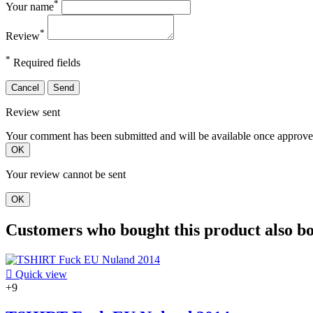
*
Your name
*
Review
*
Required fields
Cancel
Send
Review sent
Your comment has been submitted and will be available once approve
OK
Your review cannot be sent
OK
Customers who bought this product also b

Quick view
+9