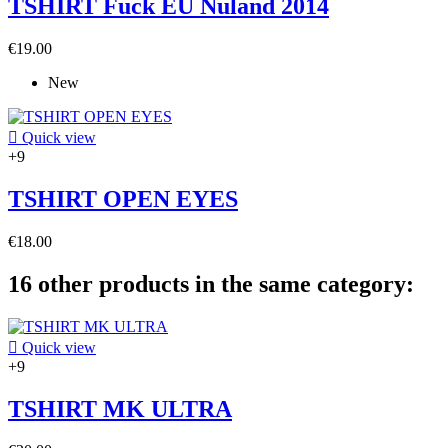
TSHIRT Fuck EU Nuland 2014
€19.00
New

Quick view
+9
TSHIRT OPEN EYES
€18.00
16 other products in the same category:

Quick view
+9
TSHIRT MK ULTRA