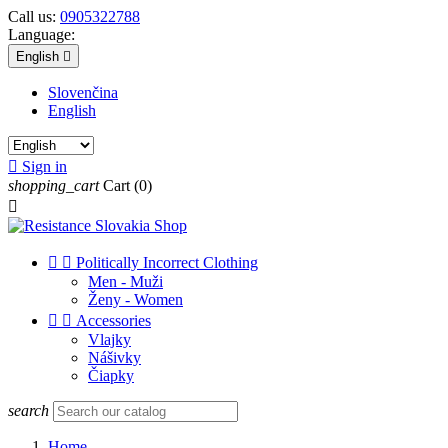
Call us:
0905322788
Language:
English

Slovenčina
English

Sign in
shopping_cart
Cart
(0)



Politically Incorrect Clothing
Men - Muži
Ženy - Women


Accessories
Vlajky
Nášivky
Čiapky
search
Home