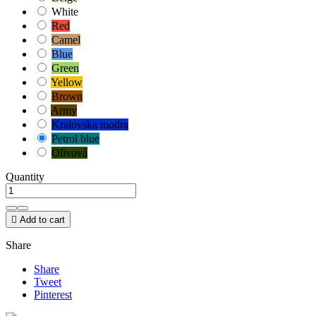
White
Red
Camel
Blue
Green
Yellow
Brown
Army
Kralovska modra
Petrol blue
Olivová
Quantity

Add to cart
Share
Share
Tweet
Pinterest