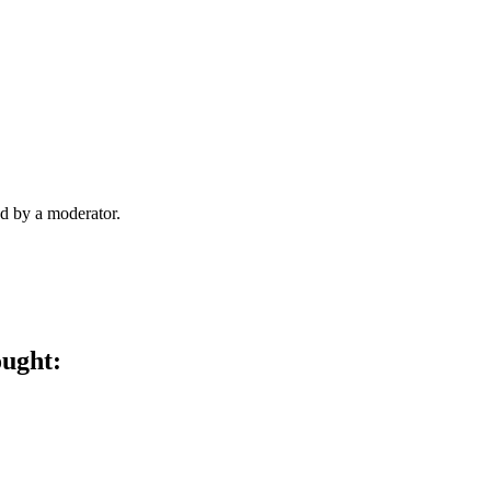
d by a moderator.
ought: