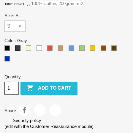
, 100% Cotton, 200gram m2
Tshirt SHOOT
,
Size: S
Color: Gray
Black
Beige
White
Red
Camel
Blue
Green
Yellow
Brown
Army
Gray
Kralovska
modra
Quantity

ADD TO CART
Share
Security policy
(edit with the Customer Reassurance module)