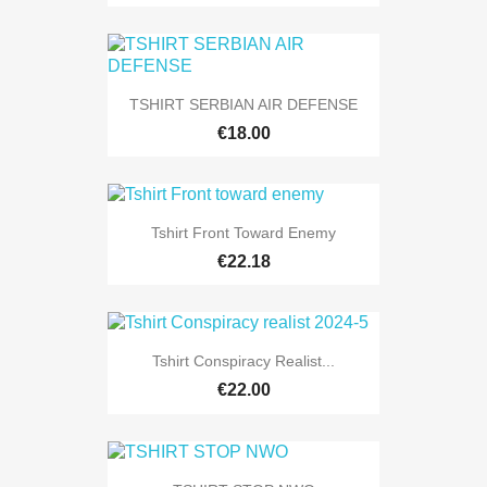
TSHIRT SERBIAN AIR DEFENSE
€18.00
Tshirt Front Toward Enemy
€22.18
Tshirt Conspiracy Realist...
€22.00