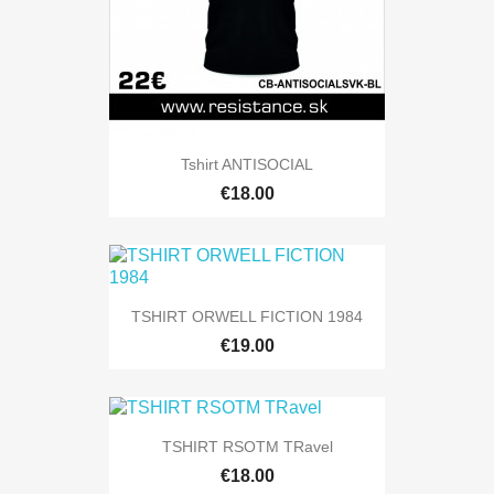
Tshirt ANTISOCIAL
€18.00
TSHIRT ORWELL FICTION 1984
€19.00
TSHIRT RSOTM TRavel
€18.00