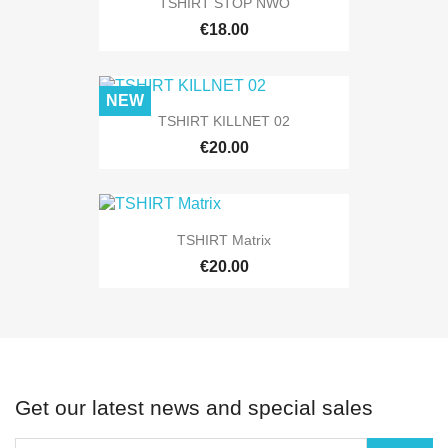
TSHIRT STOP NWO
€18.00
NEW
TSHIRT KILLNET 02
€20.00
TSHIRT Matrix
€20.00
Get our latest news and special sales