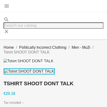

search
clear
Home
Politically Incorrect Clothing
Men - Muži
Tshirt SHOOT DONT TALK
TSHIRT SHOOT DONT TALK
€20.16
Tax included