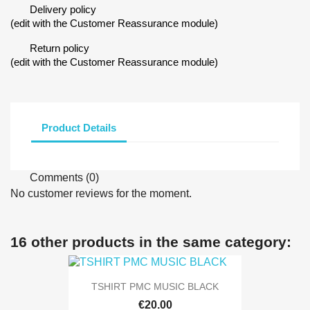
Delivery policy
(edit with the Customer Reassurance module)
Return policy
(edit with the Customer Reassurance module)
Product Details
Comments (0)
No customer reviews for the moment.
16 other products in the same category:
TSHIRT PMC MUSIC BLACK
€20.00