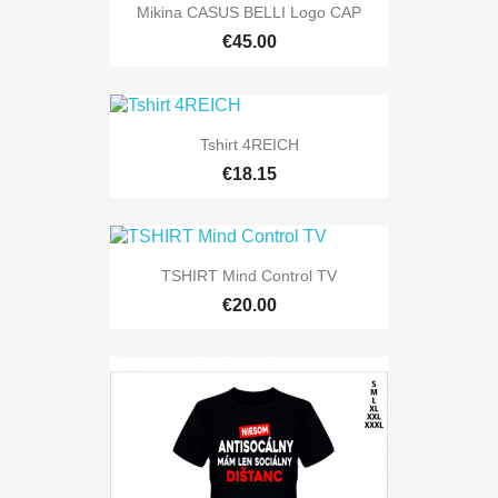
Mikina CASUS BELLI Logo CAP
€45.00
Tshirt 4REICH
€18.15
TSHIRT Mind Control TV
€20.00