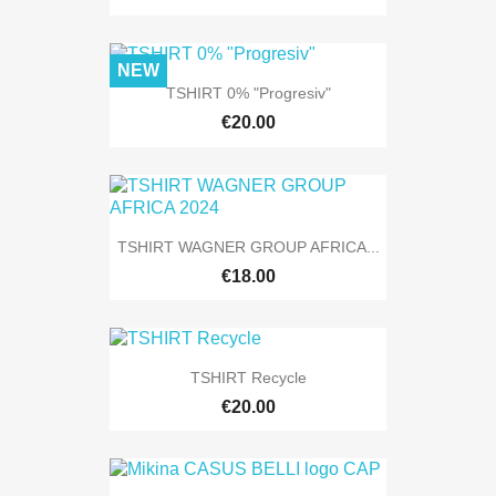
NEW
TSHIRT 0% "Progresiv"
€20.00
TSHIRT WAGNER GROUP AFRICA...
€18.00
TSHIRT Recycle
€20.00