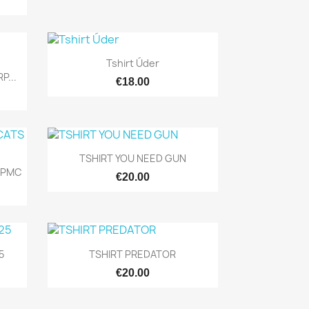

Quick view
Tshirt Úder
P...
€18.00

Quick view
TSHIRT YOU NEED GUN
 PMC
€20.00

Quick view
5
TSHIRT PREDATOR
€20.00