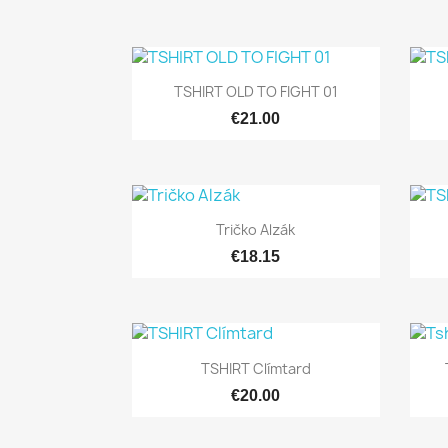

Quick view
TSHIRT OLD TO FIGHT 01
€21.00

Quick view
Tričko Alzák
€18.15

Quick view
TSHIRT Clímtard
€20.00