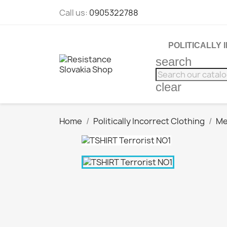
Call us:
0905322788
POLITICALLY
search
clear
Home
Politically Incorrect Clothing
Me