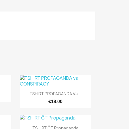

Quick view
TSHIRT PROPAGANDA Vs...
€18.00

Quick view
TSHIRT ČT Propaganda