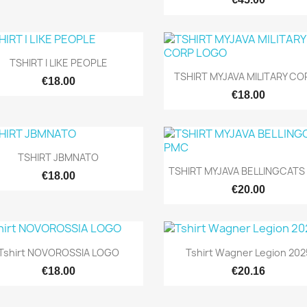

Quick view
TSHIRT I LIKE PEOPLE

Quick view
TSHIRT MYJAVA MILITARY COR
€18.00
€18.00

Quick view
TSHIRT JBMNATO

Quick view
TSHIRT MYJAVA BELLINGCATS
€18.00
€20.00


Quick view
Quick view
Tshirt NOVOROSSIA LOGO
Tshirt Wagner Legion 202
€18.00
€20.16