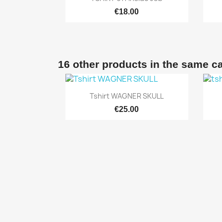
€18.00
16 other products in the same c

Quick view
Tshirt WAGNER SKULL
€25.00