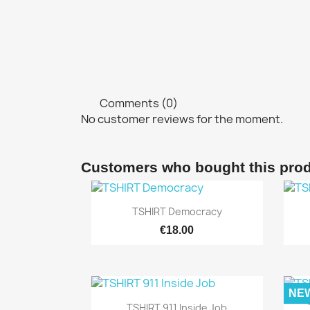
Comments (0)
No customer reviews for the moment.
Customers who bought this prod

Quick view
TSHIRT Democracy
€18.00
NE

Quick view
TSHIRT 911 Inside Job