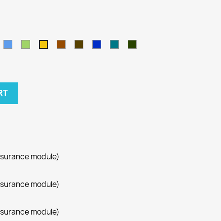
amel
Blue
Green
Brown
Army
Kralovska
Petrol
Olivová
Yellow
modra
blue
RT
ssurance module)
ssurance module)
ssurance module)