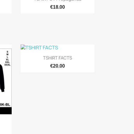
€18.00

Quick view
TSHIRT FACTS
€20.00