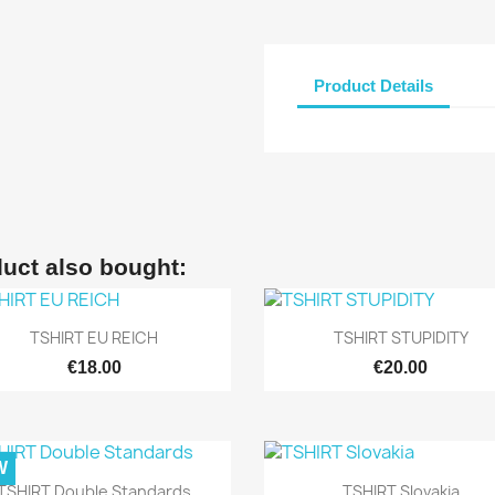
Product Details
uct also bought:


Quick view
Quick view
TSHIRT EU REICH
TSHIRT STUPIDITY
€18.00
€20.00
W


Quick view
Quick view
TSHIRT Double Standards
TSHIRT Slovakia