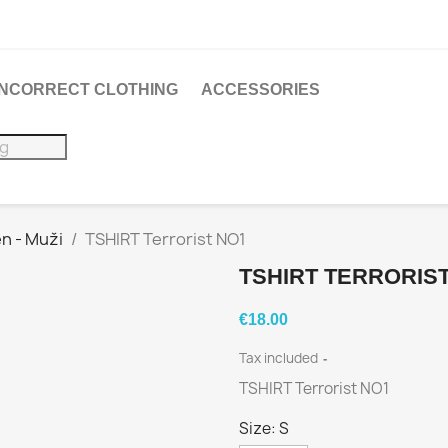
 INCORRECT CLOTHING
ACCESSORIES
n - Muži
TSHIRT Terrorist NO1
TSHIRT TERRORIS
€18.00
Tax included
TSHIRT Terrorist NO1
Size: S