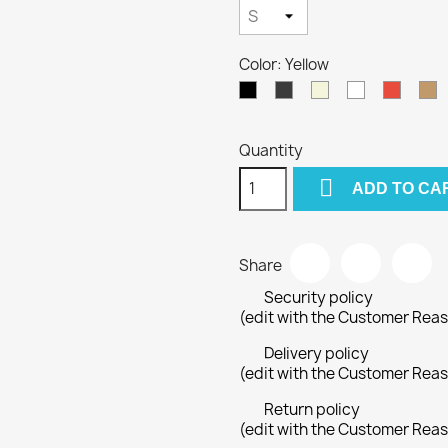
Color: Yellow
Black
Gray
Beige
White
Red
C
Quantity

ADD TO CA
Share
Security policy
(edit with the Customer Rea
Delivery policy
(edit with the Customer Rea
Return policy
(edit with the Customer Rea