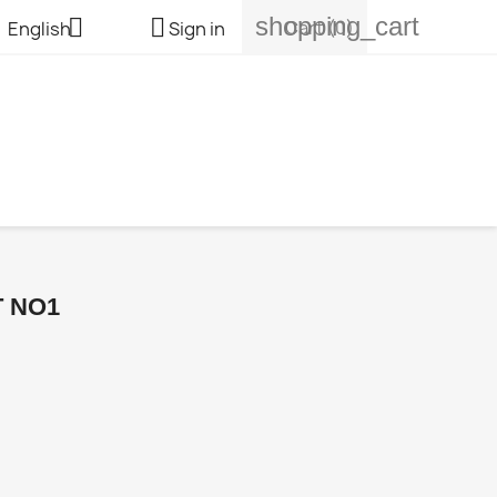
shopping_cart


Cart
(0)
English
Sign in
T NO1