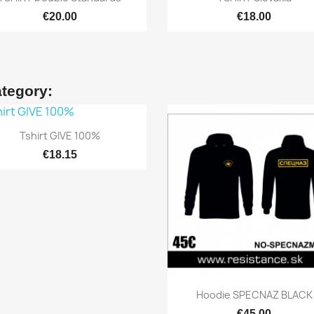
€20.00
€18.00
ategory:

Quick view
Tshirt GIVE 100%
€18.15

Quick view
Hoodie SPECNAZ BLACK
€45.00