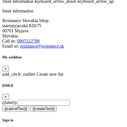
Store information
keyboard_arrow_down
keyboard_arrow_up
Store information
Resistance Slovakia Shop
staromyjavská 820/75
90701 Myjava
Slovakia
Call us:
0905322788
Email us:
resistance@resistance.sk
My wishlists
×
add_circle_outline
Create new list
((title))
×
((label))
((cancelText))
((createText))
Sign in