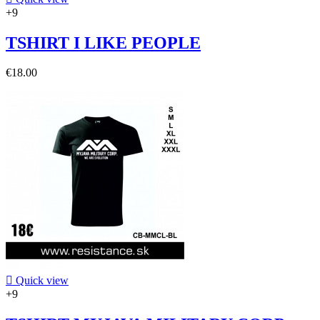
+9
TSHIRT I LIKE PEOPLE
€18.00

Quick view
+9