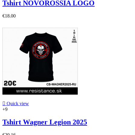
Tshirt NOVOROSSIA LOGO
€18.00

Quick view
+9
Tshirt Wagner Legion 2025
€20.16