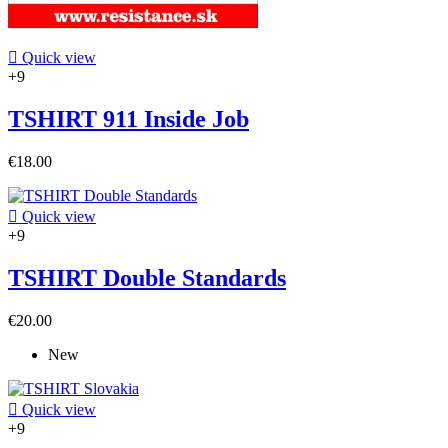

Quick view
+9
TSHIRT 911 Inside Job
€18.00

Quick view
+9
TSHIRT Double Standards
€20.00
New

Quick view
+9