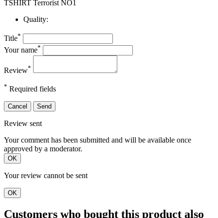
TSHIRT Terrorist NO1
Quality:
*
Title
*
Your name
*
Review
*
Required fields
Cancel
Send
Review sent
Your comment has been submitted and will be available once
approved by a moderator.
OK
Your review cannot be sent
OK
Customers who bought this product also