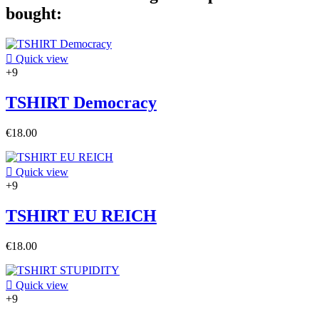
bought:

Quick view
+9
TSHIRT Democracy
€18.00

Quick view
+9
TSHIRT EU REICH
€18.00

Quick view
+9