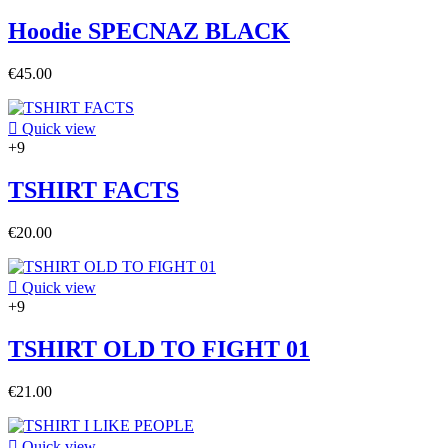
Hoodie SPECNAZ BLACK
€45.00

Quick view
+9
TSHIRT FACTS
€20.00

Quick view
+9
TSHIRT OLD TO FIGHT 01
€21.00

Quick view