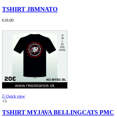
TSHIRT JBMNATO
€18.00

Quick view
+5
TSHIRT MYJAVA BELLINGCATS PMC