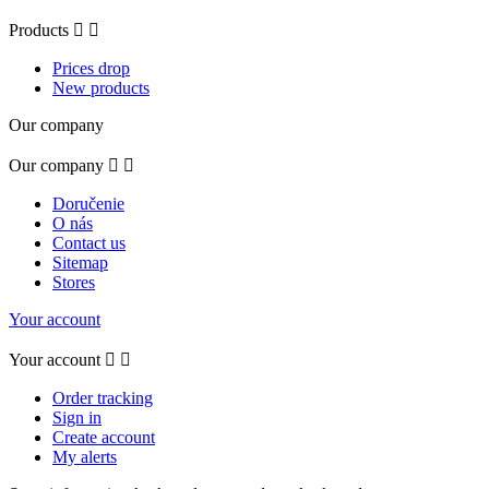
Products


Prices drop
New products
Our company
Our company


Doručenie
O nás
Contact us
Sitemap
Stores
Your account
Your account


Order tracking
Sign in
Create account
My alerts