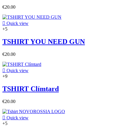
€20.00

Quick view
+5
TSHIRT YOU NEED GUN
€20.00

Quick view
+9
TSHIRT Clímtard
€20.00

Quick view
+5