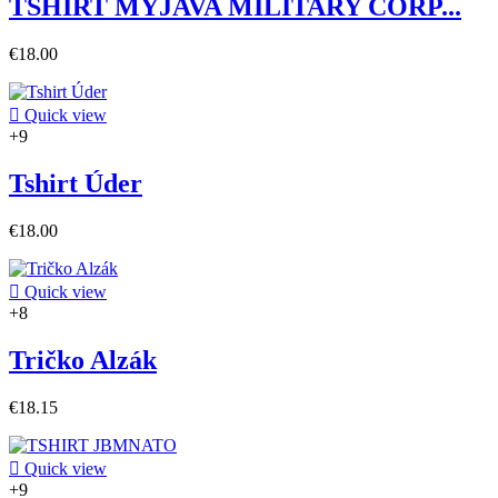
TSHIRT MYJAVA MILITARY CORP...
€18.00

Quick view
+9
Tshirt Úder
€18.00

Quick view
+8
Tričko Alzák
€18.15

Quick view
+9