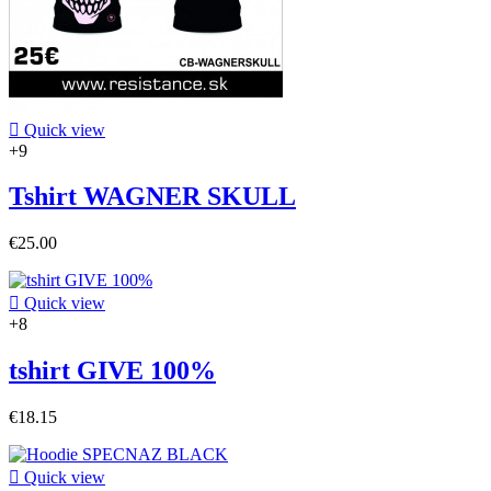

Quick view
+9
Tshirt WAGNER SKULL
€25.00

Quick view
+8
tshirt GIVE 100%
€18.15

Quick view