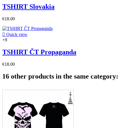
TSHIRT Slovakia
€18.00

Quick view
+9
TSHIRT ČT Propaganda
€18.00
16 other products in the same category: