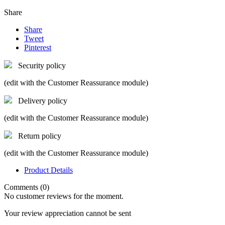
Share
Share
Tweet
Pinterest
Security policy
(edit with the Customer Reassurance module)
Delivery policy
(edit with the Customer Reassurance module)
Return policy
(edit with the Customer Reassurance module)
Product Details
Comments (0)
No customer reviews for the moment.
Your review appreciation cannot be sent