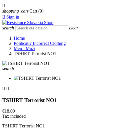

shopping_cart
Cart
(0)

Sign in
search
clear
Home
Politically Incorrect Clothing
Men - Muži
TSHIRT Terrorist NO1
search


TSHIRT Terrorist NO1
€18.00
Tax included
TSHIRT Terrorist NO1