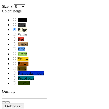
Size: S
Color: Beige
Black
Gray
Beige
White
Red
Camel
Blue
Green
Yellow
Brown
Army
Kralovska modra
Petrol blue
Olivová
Quantity

Add to cart