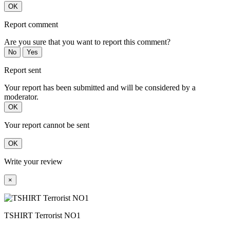
OK
Report comment
Are you sure that you want to report this comment?
No
Yes
Report sent
Your report has been submitted and will be considered by a
moderator.
OK
Your report cannot be sent
OK
Write your review
×
TSHIRT Terrorist NO1