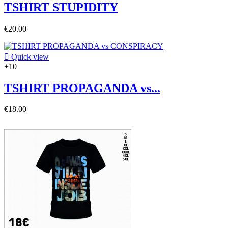
TSHIRT STUPIDITY
€20.00

Quick view
+10
TSHIRT PROPAGANDA vs...
€18.00