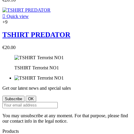

Quick view
+9
TSHIRT PREDATOR
€20.00
TSHIRT Terrorist NO1
Get our latest news and special sales
You may unsubscribe at any moment. For that purpose, please find
our contact info in the legal notice.
Products