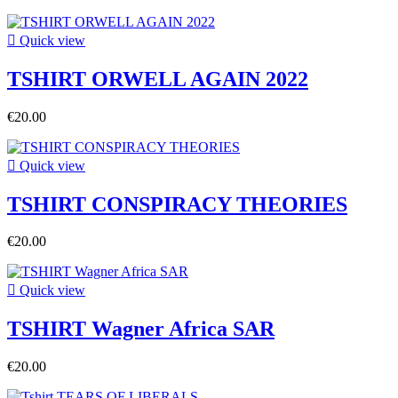

Quick view
TSHIRT ORWELL AGAIN 2022
€20.00

Quick view
TSHIRT CONSPIRACY THEORIES
€20.00

Quick view
TSHIRT Wagner Africa SAR
€20.00