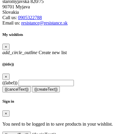
staromyjavská 820/75
90701 Myjava
Slovakia
Call us:
0905322788
Email us:
resistance@resistance.sk
My wishlists
×
add_circle_outline
Create new list
((title))
×
((label))
((cancelText))
((createText))
Sign in
×
You need to be logged in to save products in your wishlist.