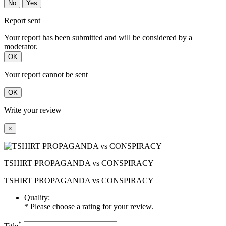
No
Yes
Report sent
Your report has been submitted and will be considered by a
moderator.
OK
Your report cannot be sent
OK
Write your review
×
TSHIRT PROPAGANDA vs CONSPIRACY
TSHIRT PROPAGANDA vs CONSPIRACY
Quality:
* Please choose a rating for your review.
*