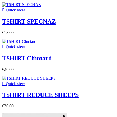

Quick view
TSHIRT SPECNAZ
€18.00

Quick view
TSHIRT Clímtard
€20.00

Quick view
TSHIRT REDUCE SHEEPS
€20.00