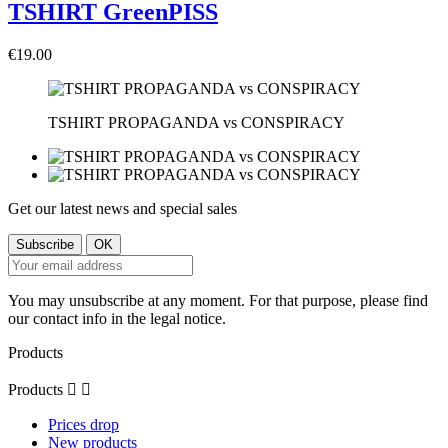
TSHIRT GreenPISS
€19.00
TSHIRT PROPAGANDA vs CONSPIRACY
Get our latest news and special sales
You may unsubscribe at any moment. For that purpose, please find
our contact info in the legal notice.
Products
Products


Prices drop
New products