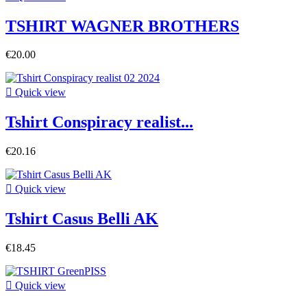
TSHIRT WAGNER BROTHERS
€20.00

Quick view
Tshirt Conspiracy realist...
€20.16

Quick view
Tshirt Casus Belli AK
€18.45

Quick view