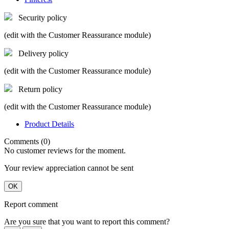
Security policy
(edit with the Customer Reassurance module)
Delivery policy
(edit with the Customer Reassurance module)
Return policy
(edit with the Customer Reassurance module)
Product Details
Comments (0)
No customer reviews for the moment.
Your review appreciation cannot be sent
OK
Report comment
Are you sure that you want to report this comment?