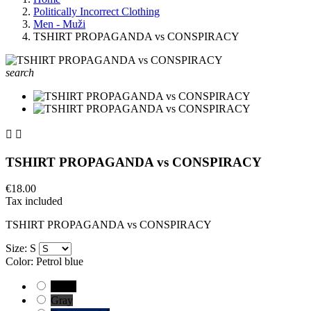
Politically Incorrect Clothing
Men - Muži
TSHIRT PROPAGANDA vs CONSPIRACY
search


TSHIRT PROPAGANDA vs CONSPIRACY
€18.00
Tax included
TSHIRT PROPAGANDA vs CONSPIRACY
Size: S
Color: Petrol blue
Black
Gray