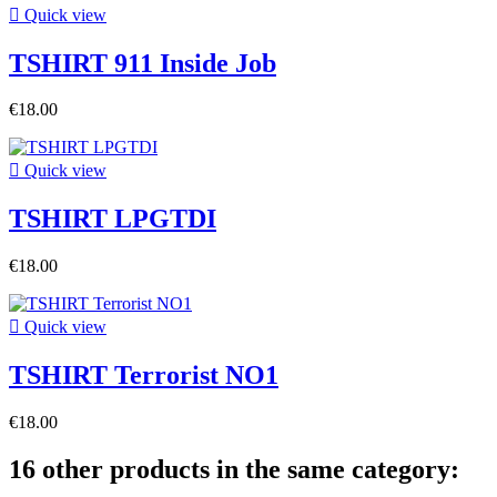

Quick view
TSHIRT 911 Inside Job
€18.00

Quick view
TSHIRT LPGTDI
€18.00

Quick view
TSHIRT Terrorist NO1
€18.00
16 other products in the same category: