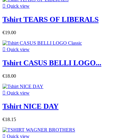

Quick view
Tshirt TEARS OF LIBERALS
€19.00

Quick view
Tshirt CASUS BELLI LOGO...
€18.00

Quick view
Tshirt NICE DAY
€18.15

Quick view