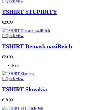

Quick view
TSHIRT STUPIDITY
€20.00

Quick view
TSHIRT Demask naziReich
€20.00
New

Quick view
TSHIRT Slovakia
€18.00