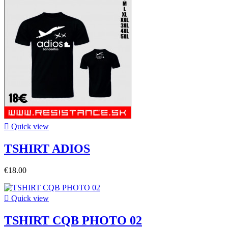

Quick view
TSHIRT ADIOS
€18.00

Quick view
TSHIRT CQB PHOTO 02