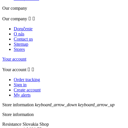
Our company
Our company


Doručenie
O nás
Contact us
Sitemap
Stores
Your account
Your account


Order tracking
Sign in
Create account
My alerts
Store information
keyboard_arrow_down
keyboard_arrow_up
Store information
Resistance Slovakia Shop