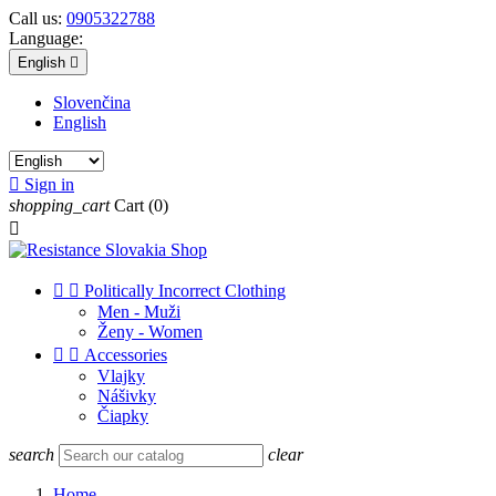
Call us:
0905322788
Language:
English

Slovenčina
English

Sign in
shopping_cart
Cart
(0)



Politically Incorrect Clothing
Men - Muži
Ženy - Women


Accessories
Vlajky
Nášivky
Čiapky
search
clear
Home