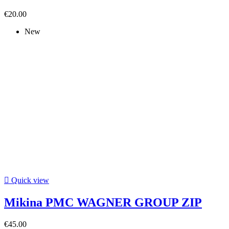
€20.00
New

Quick view
Mikina PMC WAGNER GROUP ZIP
€45.00