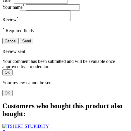
Title
*
Your name
*
Review
*
Required fields
Cancel
Send
Review sent
Your comment has been submitted and will be available once
approved by a moderator.
OK
Your review cannot be sent
OK
Customers who bought this product also
bought: