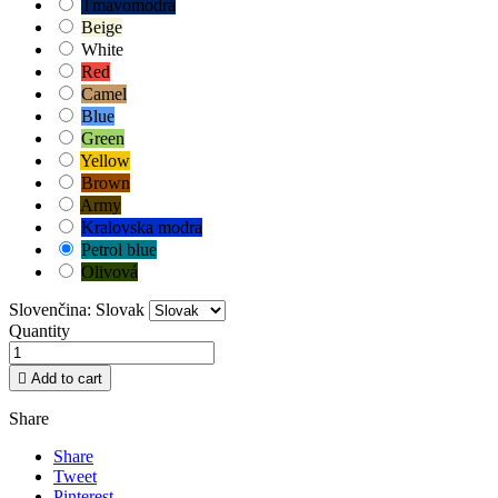
Tmavomodrá
Beige
White
Red
Camel
Blue
Green
Yellow
Brown
Army
Kralovska modra
Petrol blue
Olivová
Slovenčina: Slovak
Quantity

Add to cart
Share
Share
Tweet
Pinterest