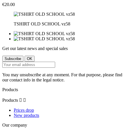
€20.00
TSHIRT OLD SCHOOL vz58
Get our latest news and special sales
You may unsubscribe at any moment. For that purpose, please find
our contact info in the legal notice.
Products
Products


Prices drop
New products
Our company