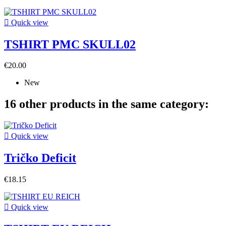

Quick view
TSHIRT PMC SKULL02
€20.00
New
16 other products in the same category:

Quick view
Tričko Deficit
€18.15

Quick view