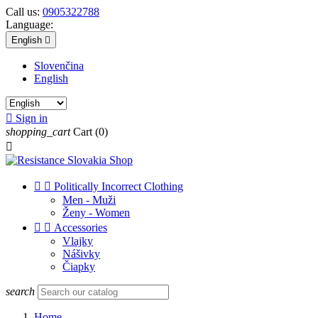
Call us:
0905322788
Language:
English

Slovenčina
English

Sign in
shopping_cart
Cart
(0)



Politically Incorrect Clothing
Men - Muži
Ženy - Women


Accessories
Vlajky
Nášivky
Čiapky
search
Home