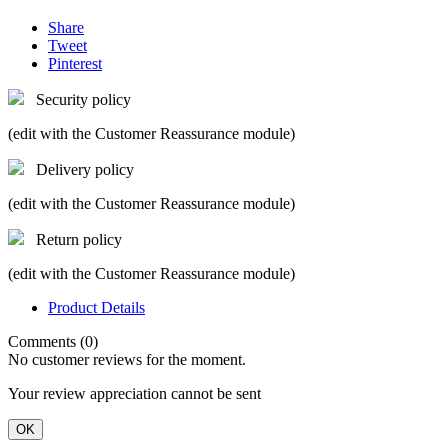
Share
Tweet
Pinterest
Security policy
(edit with the Customer Reassurance module)
Delivery policy
(edit with the Customer Reassurance module)
Return policy
(edit with the Customer Reassurance module)
Product Details
Comments (0)
No customer reviews for the moment.
Your review appreciation cannot be sent
OK