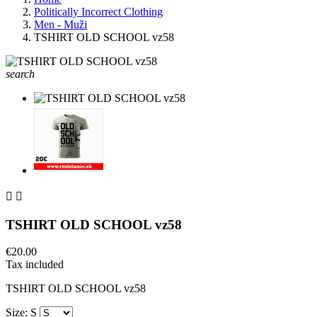
Politically Incorrect Clothing
Men - Muži
TSHIRT OLD SCHOOL vz58
search


TSHIRT OLD SCHOOL vz58
€20.00
Tax included
TSHIRT OLD SCHOOL vz58
Size: S