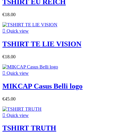
TSHIRT EU REICH
€18.00

Quick view
TSHIRT TE LIE VISION
€18.00

Quick view
MIKCAP Casus Belli logo
€45.00

Quick view
TSHIRT TRUTH