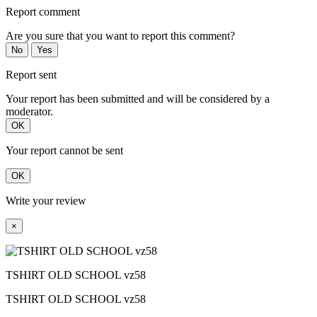
Report comment
Are you sure that you want to report this comment?
No
Yes
Report sent
Your report has been submitted and will be considered by a
moderator.
OK
Your report cannot be sent
OK
Write your review
×
TSHIRT OLD SCHOOL vz58
TSHIRT OLD SCHOOL vz58