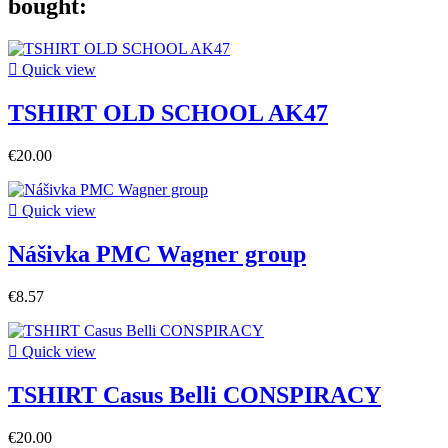
bought:

Quick view
TSHIRT OLD SCHOOL AK47
€20.00

Quick view
Nášivka PMC Wagner group
€8.57

Quick view
TSHIRT Casus Belli CONSPIRACY
€20.00