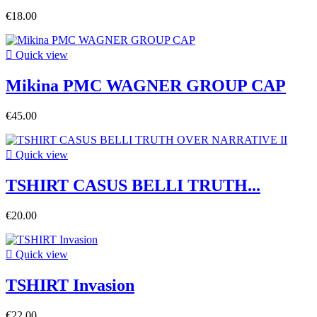
€18.00

Quick view
Mikina PMC WAGNER GROUP CAP
€45.00

Quick view
TSHIRT CASUS BELLI TRUTH...
€20.00

Quick view
TSHIRT Invasion
€22.00