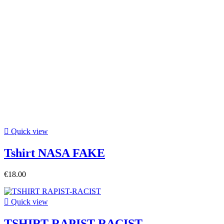

Quick view
Tshirt NASA FAKE
€18.00

Quick view
TSHIRT RAPIST-RACIST