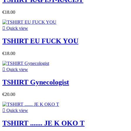
€18.00

Quick view
TSHIRT EU FUCK YOU
€18.00

Quick view
TSHIRT Gynecologist
€20.00

Quick view
TSHIRT ....... JE K OKO T