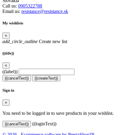
Slovakia
Call us:
0905322788
Email us:
resistance@resistance.sk
My wishlists
×
add_circle_outline
Create new list
((title))
×
((label))
((cancelText))
((createText))
Sign in
×
You need to be logged in to save products in your wishlist.
((loginText))
((cancelText))
© 2026 - Ecommerce software by PrestaShop™