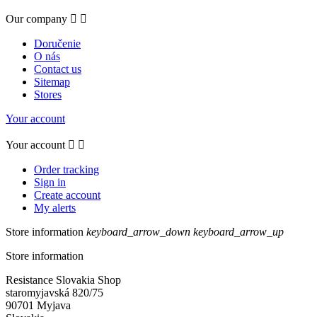
Our company


Doručenie
O nás
Contact us
Sitemap
Stores
Your account
Your account


Order tracking
Sign in
Create account
My alerts
Store information
keyboard_arrow_down
keyboard_arrow_up
Store information
Resistance Slovakia Shop
staromyjavská 820/75
90701 Myjava