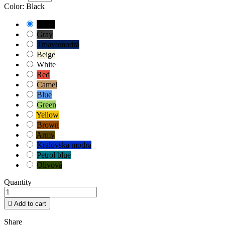
Color: Black
Black
Gray
Tmavomodrá
Beige
White
Red
Camel
Blue
Green
Yellow
Brown
Army
Kralovska modra
Petrol blue
Olivová
Quantity

Add to cart
Share