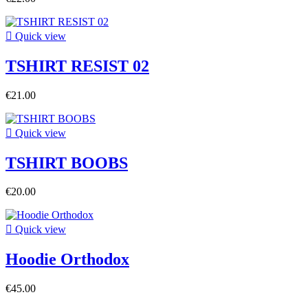

Quick view
TSHIRT RESIST 02
€21.00

Quick view
TSHIRT BOOBS
€20.00

Quick view
Hoodie Orthodox
€45.00