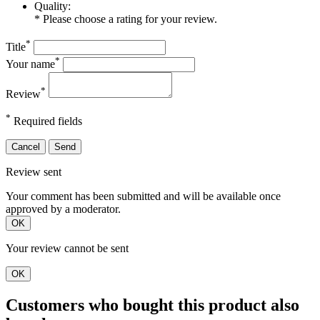
Quality:
* Please choose a rating for your review.
*
Title
*
Your name
*
Review
*
Required fields
Cancel
Send
Review sent
Your comment has been submitted and will be available once
approved by a moderator.
OK
Your review cannot be sent
OK
Customers who bought this product also