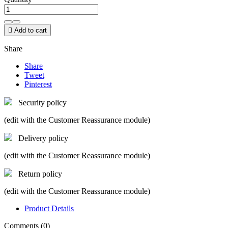

Add to cart
Share
Share
Tweet
Pinterest
Security policy
(edit with the Customer Reassurance module)
Delivery policy
(edit with the Customer Reassurance module)
Return policy
(edit with the Customer Reassurance module)
Product Details
Comments (0)