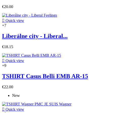
€20.00

Quick view
+7
Liberálne city - Liberal...
€18.15

Quick view
+9
TSHIRT Casus Belli EMB AR-15
€22.00
New

Quick view