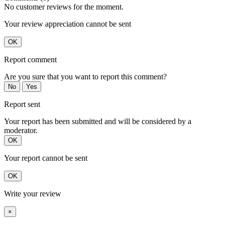
No customer reviews for the moment.
Your review appreciation cannot be sent
OK
Report comment
Are you sure that you want to report this comment?
No
Yes
Report sent
Your report has been submitted and will be considered by a
moderator.
OK
Your report cannot be sent
OK
Write your review
×