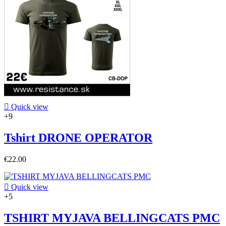

Quick view
+9
Tshirt DRONE OPERATOR
€22.00

Quick view
+5
TSHIRT MYJAVA BELLINGCATS PMC