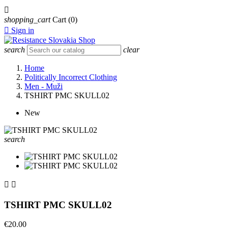

shopping_cart
Cart
(0)

Sign in
search
clear
Home
Politically Incorrect Clothing
Men - Muži
TSHIRT PMC SKULL02
New
search


TSHIRT PMC SKULL02
€20.00