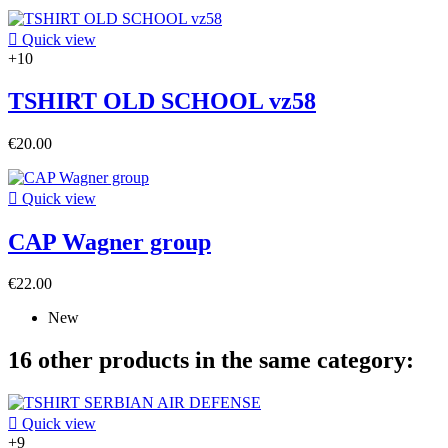

Quick view
+10
TSHIRT OLD SCHOOL vz58
€20.00

Quick view
CAP Wagner group
€22.00
New
16 other products in the same category:

Quick view
+9