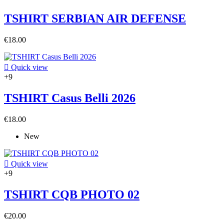
TSHIRT SERBIAN AIR DEFENSE
€18.00

Quick view
+9
TSHIRT Casus Belli 2026
€18.00
New

Quick view
+9
TSHIRT CQB PHOTO 02
€20.00