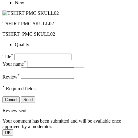
New
TSHIRT PMC SKULL02
TSHIRT
PMC SKULL02
Quality:
*
Title
*
Your name
*
Review
*
Required fields
Cancel
Send
Review sent
Your comment has been submitted and will be available once
approved by a moderator.
OK