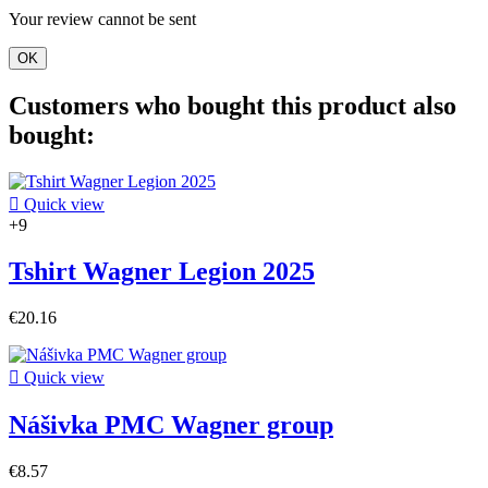
Your review cannot be sent
OK
Customers who bought this product also
bought:

Quick view
+9
Tshirt Wagner Legion 2025
€20.16

Quick view
Nášivka PMC Wagner group
€8.57