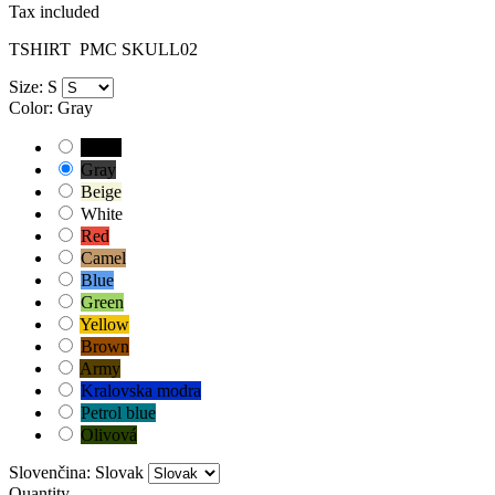
Tax included
TSHIRT
PMC SKULL02
Size: S
Color: Gray
Black
Gray
Beige
White
Red
Camel
Blue
Green
Yellow
Brown
Army
Kralovska modra
Petrol blue
Olivová
Slovenčina: Slovak
Quantity