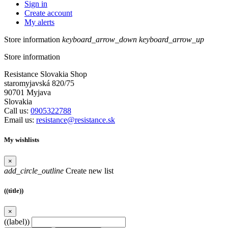
Sign in
Create account
My alerts
Store information
keyboard_arrow_down
keyboard_arrow_up
Store information
Resistance Slovakia Shop
staromyjavská 820/75
90701 Myjava
Slovakia
Call us:
0905322788
Email us:
resistance@resistance.sk
My wishlists
×
add_circle_outline
Create new list
((title))
×
((label))