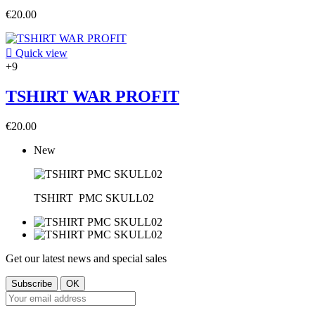
€20.00

Quick view
+9
TSHIRT WAR PROFIT
€20.00
New
TSHIRT
PMC SKULL02
Get our latest news and special sales