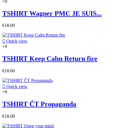
+9
TSHIRT Wagner PMC JE SUIS...
€18.00

Quick view
+9
TSHIRT Keep Calm Return fire
€18.00

Quick view
+9
TSHIRT ČT Propaganda
€18.00