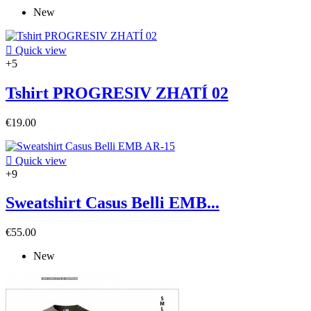
New

Quick view
+5
Tshirt PROGRESIV ZHATÍ 02
€19.00

Quick view
+9
Sweatshirt Casus Belli EMB...
€55.00
New