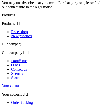
You may unsubscribe at any moment. For that purpose, please find
our contact info in the legal notice.
Products
Products


Prices drop
New products
Our company
Our company


Doručenie
O nás
Contact us
Sitemap
Stores
Your account
Your account


Order tracking