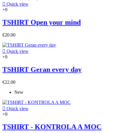

Quick view
+9
TSHIRT Open your mind
€20.00

Quick view
+9
TSHIRT Geran every day
€22.00
New

Quick view
+9
TSHIRT - KONTROLA A MOC