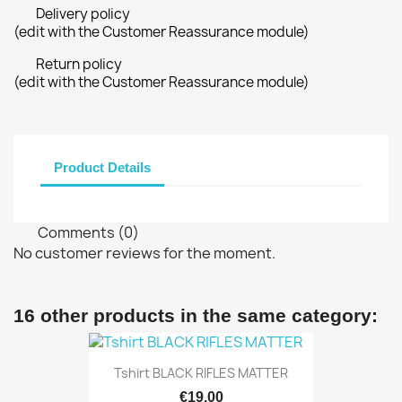
Delivery policy
(edit with the Customer Reassurance module)
Return policy
(edit with the Customer Reassurance module)
Product Details
Comments (0)
No customer reviews for the moment.
16 other products in the same category:
Tshirt BLACK RIFLES MATTER
€19.00