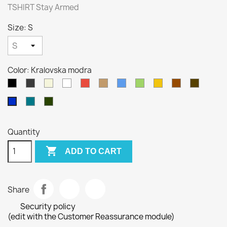
TSHIRT Stay Armed
Size: S
Color: Kralovska modra
Black
Gray
Beige
White
Red
Camel
Blue
Green
Yellow
Brown
Army
Petrol
Olivová
Kralovska
blue
modra
Quantity

ADD TO CART
Share
Security policy
(edit with the Customer Reassurance module)