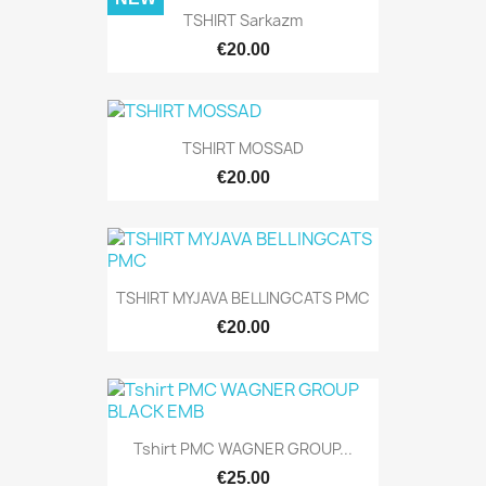
TSHIRT Sarkazm
€20.00
TSHIRT MOSSAD
€20.00
TSHIRT MYJAVA BELLINGCATS PMC
€20.00
Tshirt PMC WAGNER GROUP...
€25.00