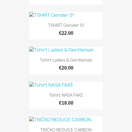
TSHIRT Gender 01
€22.00
Tshirt Ladies & Gentleman
€20.00
Tshirt NASA FAKE
€18.00
TRIČKO REDUCE CARBON