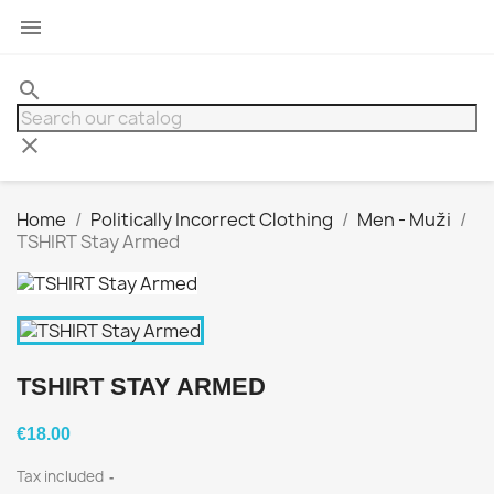

search
clear
Home
Politically Incorrect Clothing
Men - Muži
TSHIRT Stay Armed
TSHIRT STAY ARMED
€18.00
Tax included