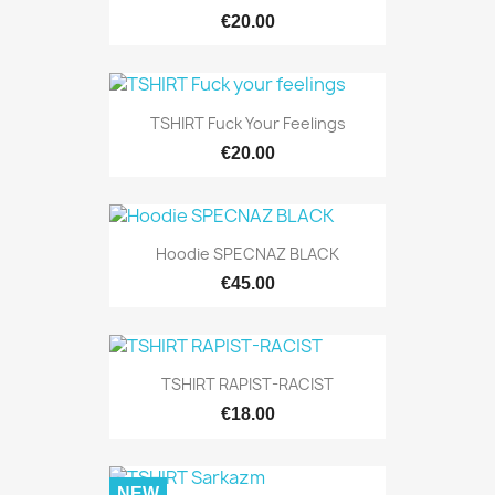
€20.00
TSHIRT Fuck Your Feelings
€20.00
Hoodie SPECNAZ BLACK
€45.00
TSHIRT RAPIST-RACIST
€18.00
NEW