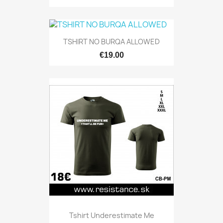
TSHIRT NO BURQA ALLOWED
€19.00
Tshirt Underestimate Me