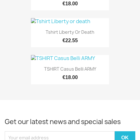
€18.00
Tshirt Liberty Or Death
€22.55
TSHIRT Casus Belli ARMY
€18.00
Get our latest news and special sales