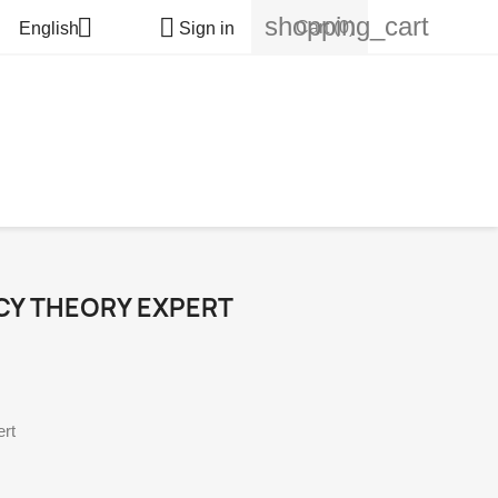
shopping_cart


Cart
(0)
English
Sign in
CY THEORY EXPERT
rt