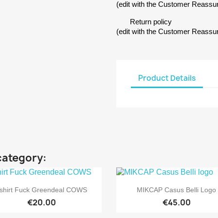
(edit with the Customer Reass
Return policy
(edit with the Customer Reass
Product Details
category:


Quick view
Quick view
shirt Fuck Greendeal COWS
MIKCAP Casus Belli Logo
€20.00
€45.00