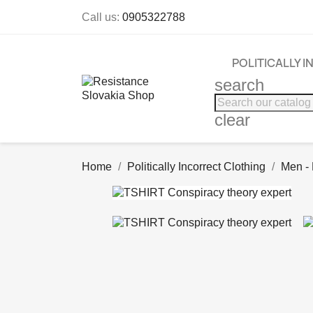
Call us:
0905322788
POLITICALLY 
search
clear
Home
Politically Incorrect Clothing
Men -