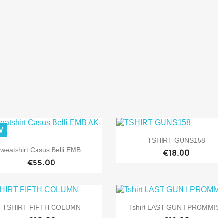
W

Quick view
TSHIRT GUNS158

Quick view
weatshirt Casus Belli EMB...
€18.00
€55.00


Quick view
Quick view
TSHIRT FIFTH COLUMN
Tshirt LAST GUN I PROMMI