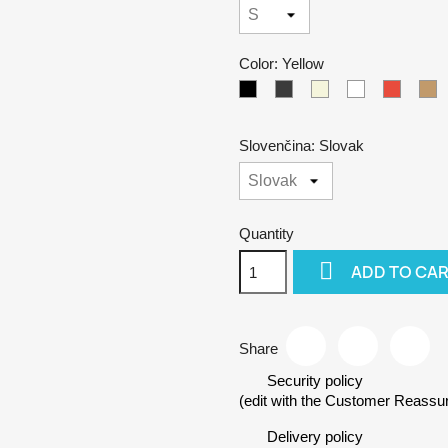
Color: Yellow
Black
Gray
Beige
White
Red
C
Slovenčina: Slovak
Quantity

ADD TO CA
Share
Security policy
(edit with the Customer Reass
Delivery policy