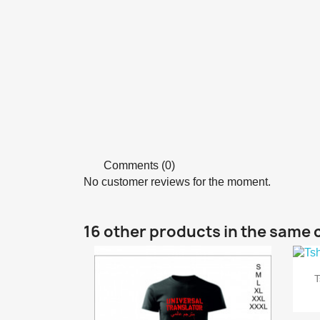
Comments (0)
No customer reviews for the moment.
16 other products in the same 
T