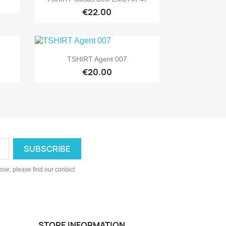
€22.00

Quick view
TSHIRT Agent 007
€20.00
se, please find our contact
STORE INFORMATION