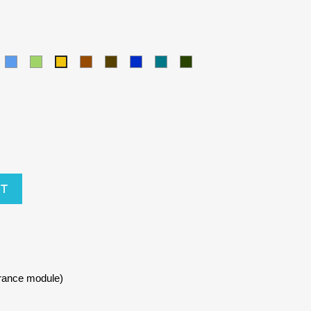
amel
Blue
Green
Brown
Army
Kralovska
Petrol
Olivová
Yellow
modra
blue
RT
urance module)