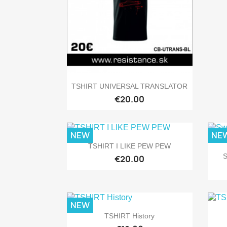

Quick view
TSHIRT UNIVERSAL TRANSLATOR
€20.00
NEW
NE

Quick view
TSHIRT I LIKE PEW PEW
S
€20.00
NEW

Quick view
TSHIRT History