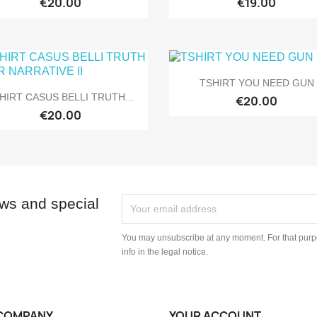
€20.00
€19.00

Quick view
TSHIRT YOU NEED GUN

Quick view
HIRT CASUS BELLI TRUTH...
€20.00
€20.00
ews and special
You may unsubscribe at any moment. For that purpo
info in the legal notice.
COMPANY
YOUR ACCOUNT