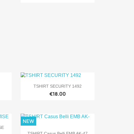

Quick view
TSHIRT SECURITY 1492
€18.00
NEW
SE

Quick view
TSHIRT Casus Belli EMB AK-47