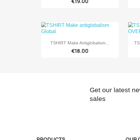
€19.00

Quick view
TSHIRT Make Antiglobalism...
TS
€18.00
Get our latest n
sales
PRODUCTS
OUR 