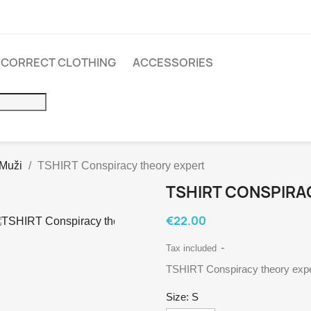
INCORRECT CLOTHING
ACCESSORIES
 Muži
TSHIRT Conspiracy theory expert
TSHIRT CONSPIRA
€22.00
Tax included
TSHIRT Conspiracy theory expe
Size: S