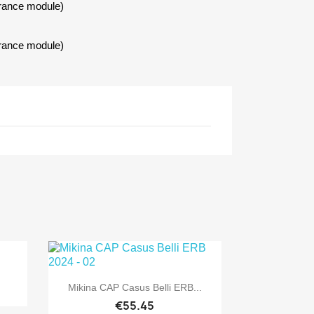
urance module)
urance module)

Quick view
Mikina CAP Casus Belli ERB...
€55.45