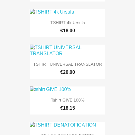
TSHIRT 4k Ursula
€18.00
TSHIRT UNIVERSAL TRANSLATOR
€20.00
Tshirt GIVE 100%
€18.15