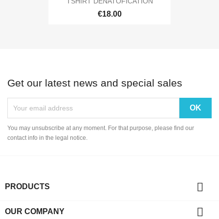
TSHIRT DENATOFICATION
€18.00
Get our latest news and special sales
You may unsubscribe at any moment. For that purpose, please find our
contact info in the legal notice.

PRODUCTS

OUR COMPANY