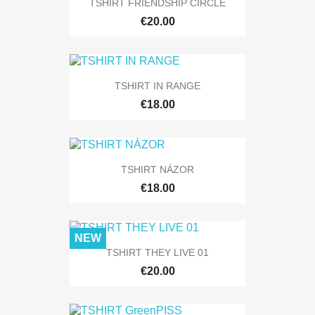
TSHIRT FRIENDSHIP CIRCLE
€20.00
TSHIRT IN RANGE
€18.00
TSHIRT NÁZOR
€18.00
NEW
TSHIRT THEY LIVE 01
€20.00