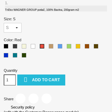
Tričko WAGNER GROUP potlač, 100% Bavlna, 200gram m2
Size: S
Color: Red
Black
Gray
Beige
White
Camel
Blue
Green
Yellow
Brown
Army
Red
Kralovska
Petrol
Olivová
modra
blue
Quantity

ADD TO CART
Share
Security policy