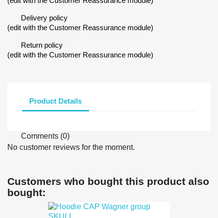
(edit with the Customer Reassurance module)
Delivery policy
(edit with the Customer Reassurance module)
Return policy
(edit with the Customer Reassurance module)
Product Details
Comments (0)
No customer reviews for the moment.
Customers who bought this product also
bought: