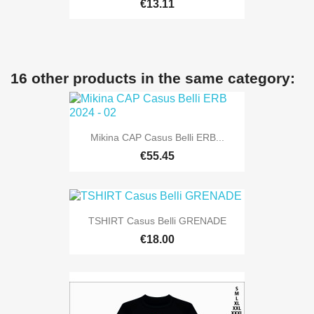
€13.11
16 other products in the same category:
Mikina CAP Casus Belli ERB...
€55.45
TSHIRT Casus Belli GRENADE
€18.00