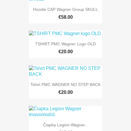
Hoodie CAP Wagner Group SKULL
€58.00
TSHIRT PMC Wagner Logo OLD
€20.00
Tshirt PMC WAGNER NO STEP BACK
€20.00
Čiapka Legion Wagner...