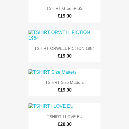
TSHIRT GreenPISS
€19.00
TSHIRT ORWELL FICTION 1984
€19.00
TSHIRT Size Matters
€19.00
TSHIRT I LOVE EU
€20.00