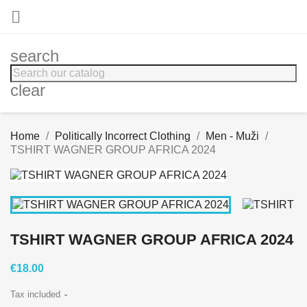

search
clear
Home
Politically Incorrect Clothing
Men - Muži
TSHIRT WAGNER GROUP AFRICA 2024
TSHIRT WAGNER GROUP AFRICA 2024
€18.00
Tax included