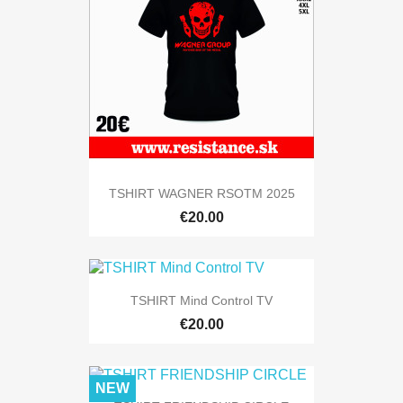
TSHIRT WAGNER RSOTM 2025
€20.00
TSHIRT Mind Control TV
€20.00
NEW