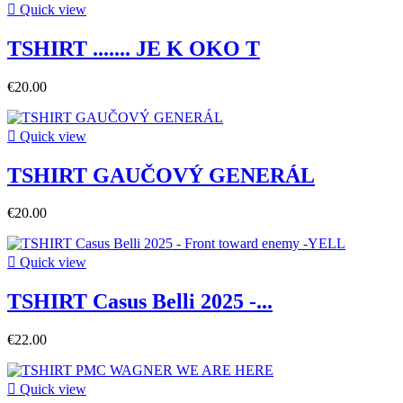

Quick view
TSHIRT ....... JE K OKO T
€20.00

Quick view
TSHIRT GAUČOVÝ GENERÁL
€20.00

Quick view
TSHIRT Casus Belli 2025 -...
€22.00

Quick view