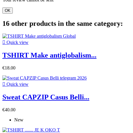
OK
16 other products in the same category:

Quick view
TSHIRT Make antiglobalism...
€18.00

Quick view
Sweat CAPZIP Casus Belli...
€40.00
New