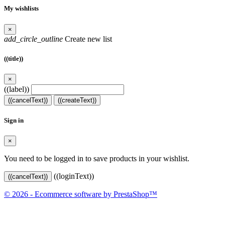
My wishlists
×
add_circle_outline
Create new list
((title))
×
((label))
((cancelText))
((createText))
Sign in
×
You need to be logged in to save products in your wishlist.
((loginText))
((cancelText))
© 2026 - Ecommerce software by PrestaShop™