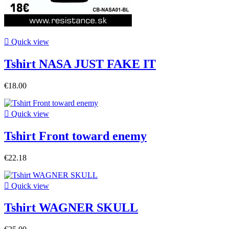

Quick view
Tshirt NASA JUST FAKE IT
€18.00

Quick view
Tshirt Front toward enemy
€22.18

Quick view
Tshirt WAGNER SKULL