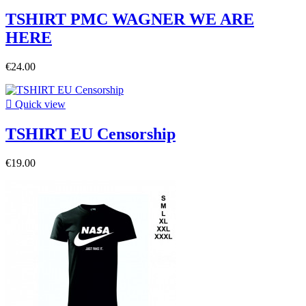
TSHIRT PMC WAGNER WE ARE
HERE
€24.00

Quick view
TSHIRT EU Censorship
€19.00