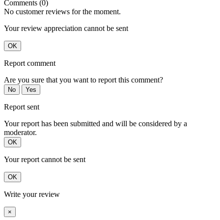
Comments (0)
No customer reviews for the moment.
Your review appreciation cannot be sent
OK
Report comment
Are you sure that you want to report this comment?
No
Yes
Report sent
Your report has been submitted and will be considered by a
moderator.
OK
Your report cannot be sent
OK
Write your review
×