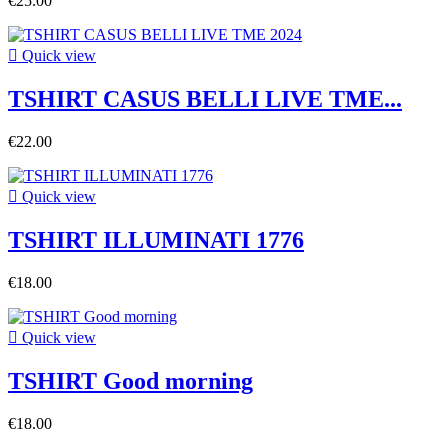
€25.00

Quick view
TSHIRT CASUS BELLI LIVE TME...
€22.00

Quick view
TSHIRT ILLUMINATI 1776
€18.00

Quick view
TSHIRT Good morning
€18.00