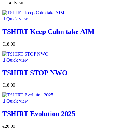
New

Quick view
TSHIRT Keep Calm take AIM
€18.00

Quick view
TSHIRT STOP NWO
€18.00

Quick view
TSHIRT Evolution 2025
€20.00