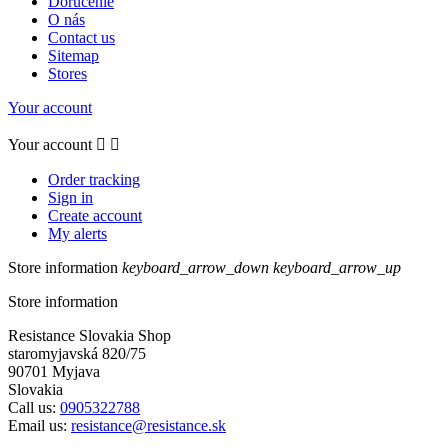
Doručenie
O nás
Contact us
Sitemap
Stores
Your account
Your account


Order tracking
Sign in
Create account
My alerts
Store information
keyboard_arrow_down
keyboard_arrow_up
Store information
Resistance Slovakia Shop
staromyjavská 820/75
90701 Myjava
Slovakia
Call us:
0905322788
Email us:
resistance@resistance.sk