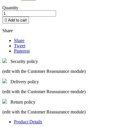
Quantity

Add to cart
Share
Share
Tweet
Pinterest
Security policy
(edit with the Customer Reassurance module)
Delivery policy
(edit with the Customer Reassurance module)
Return policy
(edit with the Customer Reassurance module)
Product Details