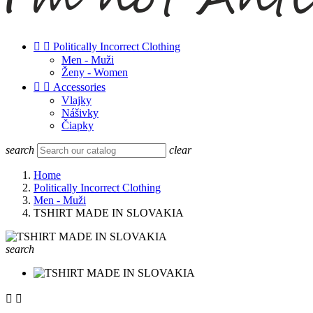


Politically Incorrect Clothing
Men - Muži
Ženy - Women


Accessories
Vlajky
Nášivky
Čiapky
search
clear
Home
Politically Incorrect Clothing
Men - Muži
TSHIRT MADE IN SLOVAKIA
search

