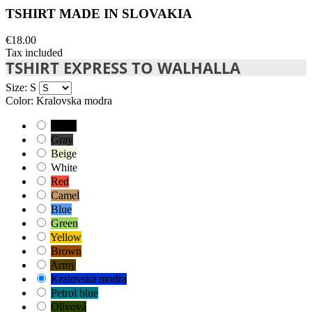
TSHIRT MADE IN SLOVAKIA
€18.00
Tax included
TSHIRT EXPRESS TO WALHALLA
Size: S
Color: Kralovska modra
Black
Gray
Beige
White
Red
Camel
Blue
Green
Yellow
Brown
Army
Kralovska modra
Petrol blue
Olivová