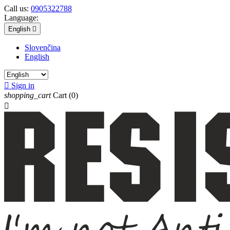
Call us:
0905322788
Language:
English

Slovenčina
English

Sign in
shopping_cart
Cart
(0)
