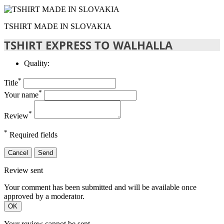
TSHIRT MADE IN SLOVAKIA
TSHIRT EXPRESS TO WALHALLA
Quality:
*
Title
*
Your name
*
Review
*
Required fields
Cancel
Send
Review sent
Your comment has been submitted and will be available once
approved by a moderator.
OK
Your review cannot be sent