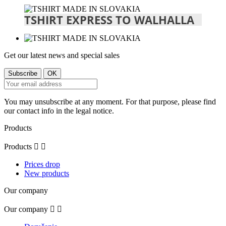
TSHIRT EXPRESS TO WALHALLA
Get our latest news and special sales
You may unsubscribe at any moment. For that purpose, please find
our contact info in the legal notice.
Products
Products


Prices drop
New products
Our company
Our company

