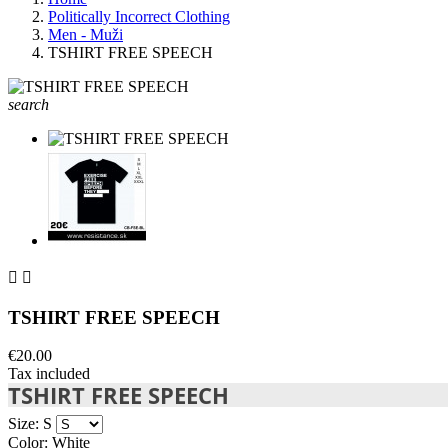
Politically Incorrect Clothing
Men - Muži
TSHIRT FREE SPEECH
search


TSHIRT FREE SPEECH
€20.00
Tax included
TSHIRT FREE SPEECH
Size: S
Color: White