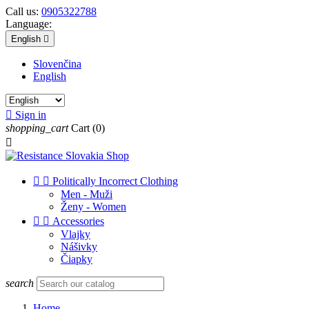
Call us:
0905322788
Language:
English

Slovenčina
English

Sign in
shopping_cart
Cart
(0)



Politically Incorrect Clothing
Men - Muži
Ženy - Women


Accessories
Vlajky
Nášivky
Čiapky
search
Home