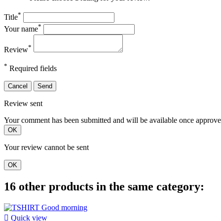
*
Title
*
Your name
*
Review
*
Required fields
Cancel
Send
Review sent
Your comment has been submitted and will be available once approve
OK
Your review cannot be sent
OK
16 other products in the same category:

Quick view