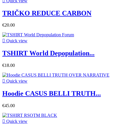

Quick view
TRIČKO REDUCE CARBON
€20.00

Quick view
TSHIRT World Depopulation...
€18.00

Quick view
Hoodie CASUS BELLI TRUTH...
€45.00

Quick view