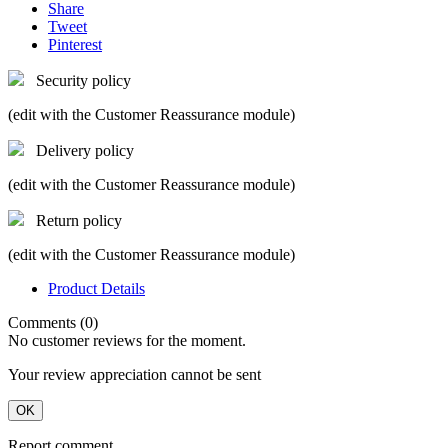
Share
Tweet
Pinterest
Security policy
(edit with the Customer Reassurance module)
Delivery policy
(edit with the Customer Reassurance module)
Return policy
(edit with the Customer Reassurance module)
Product Details
Comments (0)
No customer reviews for the moment.
Your review appreciation cannot be sent
OK
Report comment