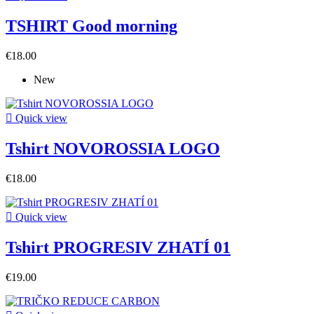
TSHIRT Good morning
€18.00
New

Quick view
Tshirt NOVOROSSIA LOGO
€18.00

Quick view
Tshirt PROGRESIV ZHATÍ 01
€19.00