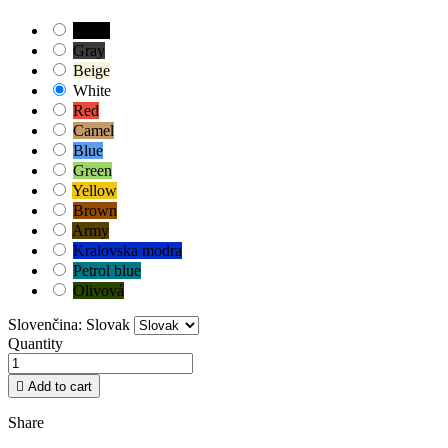
Black
Gray
Beige
White
Red
Camel
Blue
Green
Yellow
Brown
Army
Kralovska modra
Petrol blue
Olivová
Slovenčina: Slovak
Quantity

Add to cart
Share