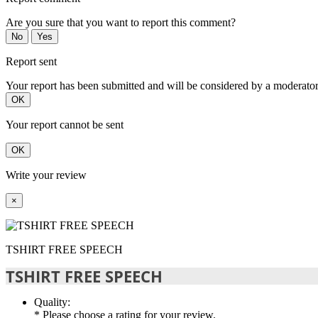
Are you sure that you want to report this comment?
No
Yes
Report sent
Your report has been submitted and will be considered by a moderator
OK
Your report cannot be sent
OK
Write your review
×
TSHIRT FREE SPEECH
TSHIRT FREE SPEECH
Quality:
* Please choose a rating for your review.