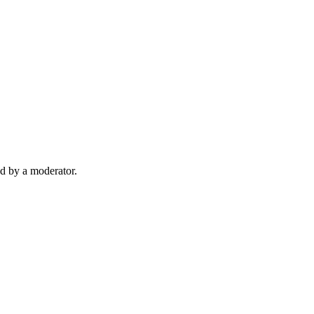
d by a moderator.