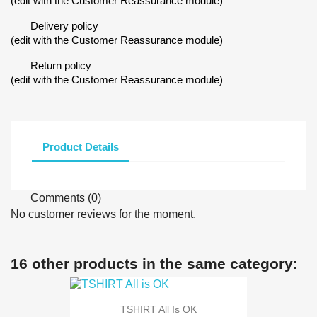
(edit with the Customer Reassurance module)
Delivery policy
(edit with the Customer Reassurance module)
Return policy
(edit with the Customer Reassurance module)
Product Details
Comments (0)
No customer reviews for the moment.
16 other products in the same category:
TSHIRT All Is OK