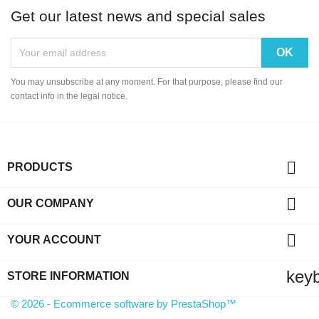
Get our latest news and special sales
You may unsubscribe at any moment. For that purpose, please find our
contact info in the legal notice.

PRODUCTS

OUR COMPANY

YOUR ACCOUNT
key
STORE INFORMATION
© 2026 - Ecommerce software by PrestaShop™