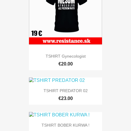
TSHIRT Gynecologist
€20.00
TSHIRT PREDATOR 02
€23.00
TSHIRT BOBER KURWA !