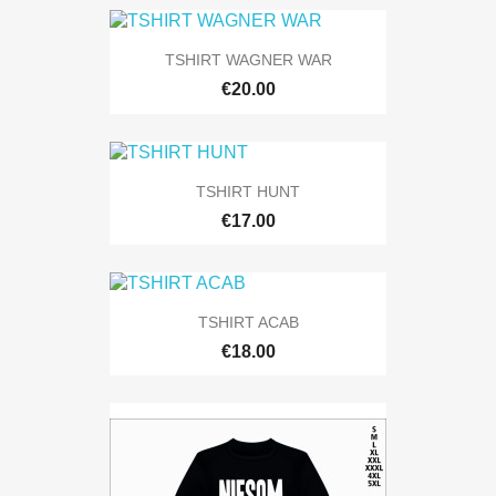
TSHIRT WAGNER WAR
€20.00
TSHIRT HUNT
€17.00
TSHIRT ACAB
€18.00