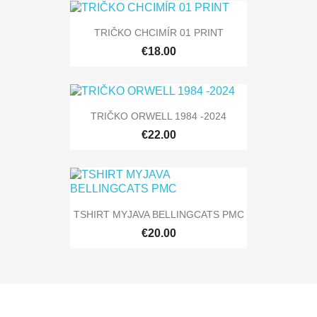
TRIČKO CHCIMÍR 01 PRINT
€18.00
TRIČKO ORWELL 1984 -2024
€22.00
TSHIRT MYJAVA BELLINGCATS PMC
€20.00