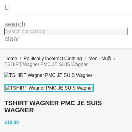

search
clear
Home
Politically Incorrect Clothing
Men - Muži
TSHIRT Wagner PMC JE SUIS Wagner
TSHIRT WAGNER PMC JE SUIS
WAGNER
€18.00