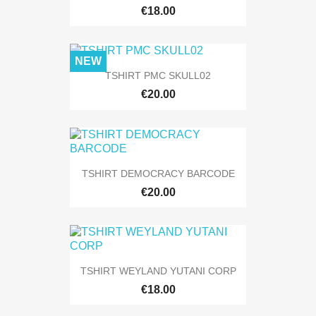
€18.00
NEW
TSHIRT PMC SKULL02
€20.00
TSHIRT DEMOCRACY BARCODE
€20.00
TSHIRT WEYLAND YUTANI CORP
€18.00