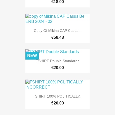
€18.00
Copy Of Mikina CAP Casus...
€58.48
NEW
TSHIRT Double Standards
€20.00
TSHIRT 100% POLITICALLY...
€20.00