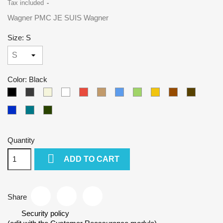
Tax included
Wagner PMC JE SUIS Wagner
Size: S
Color: Black
Gray
Beige
White
Red
Camel
Blue
Green
Yellow
Brown
Army
Black
Kralovska
Petrol
Olivová
modra
blue
Quantity

ADD TO CART
Share
Security policy