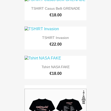
TSHIRT Casus Belli GRENADE
€18.00
TSHIRT Invasion
€22.00
Tshirt NASA FAKE
€18.00