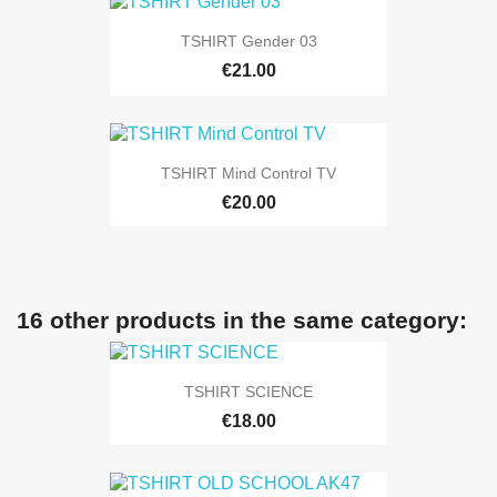
TSHIRT Gender 03
€21.00
TSHIRT Mind Control TV
€20.00
16 other products in the same category:
TSHIRT SCIENCE
€18.00