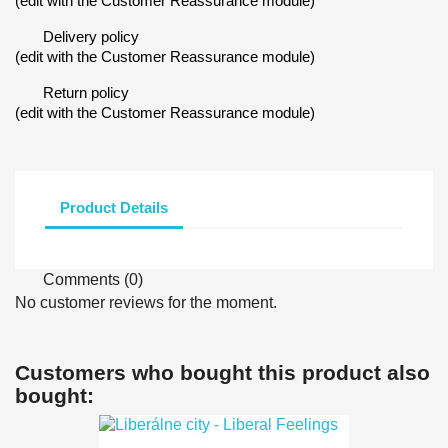
(edit with the Customer Reassurance module)
Delivery policy
(edit with the Customer Reassurance module)
Return policy
(edit with the Customer Reassurance module)
Product Details
Comments (0)
No customer reviews for the moment.
Customers who bought this product also
bought: