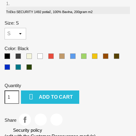
Tričko SECURITY 1492 potlač, 100% Bavlna, 200gram m2
Size: S
Color: Black
Gray
Beige
White
Red
Camel
Blue
Green
Yellow
Brown
Army
Black
Kralovska
Petrol
Olivová
modra
blue
Quantity

ADD TO CART
Share
Security policy