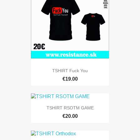
TSHIRT Fuck You
€19.00
TSHIRT RSOTM GAME
€20.00