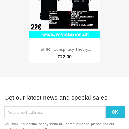
TSHIRT Conspiracy Theory...
€22.00
Get our latest news and special sales
You may unsubscribe at any moment. For that purpose, please find our