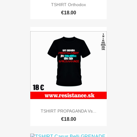
TSHIRT Orthodox
€18.00
TSHIRT PROPAGANDA Vs...
€18.00