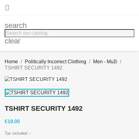

search
clear
Home
Politically Incorrect Clothing
Men - Muži
TSHIRT SECURITY 1492
TSHIRT SECURITY 1492
€18.00
Tax included