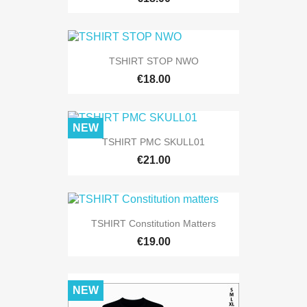
TSHIRT STOP NWO
€18.00
NEW
TSHIRT PMC SKULL01
€21.00
TSHIRT Constitution Matters
€19.00
NEW