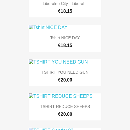
Liberálne City - Liberal...
€18.15
Tshirt NICE DAY
€18.15
TSHIRT YOU NEED GUN
€20.00
TSHIRT REDUCE SHEEPS
€20.00