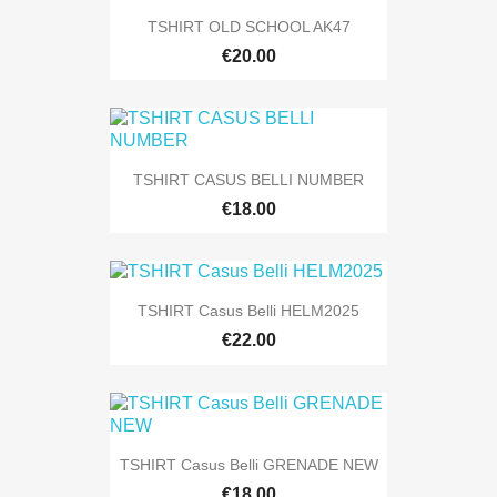
TSHIRT OLD SCHOOL AK47
€20.00
TSHIRT CASUS BELLI NUMBER
€18.00
TSHIRT Casus Belli HELM2025
€22.00
TSHIRT Casus Belli GRENADE NEW
€18.00