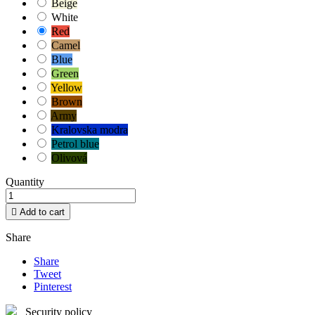
Beige
White
Red
Camel
Blue
Green
Yellow
Brown
Army
Kralovska modra
Petrol blue
Olivová
Quantity

Add to cart
Share
Share
Tweet
Pinterest
Security policy