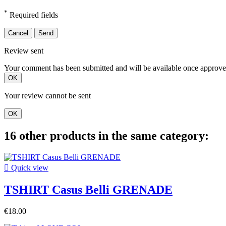
*
Required fields
Cancel
Send
Review sent
Your comment has been submitted and will be available once approve
OK
Your review cannot be sent
OK
16 other products in the same category:

Quick view
TSHIRT Casus Belli GRENADE
€18.00