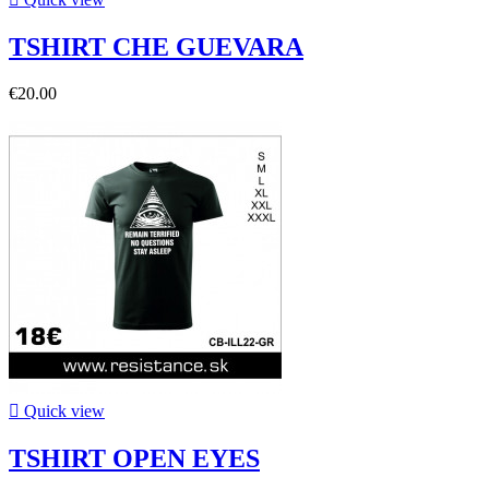
TSHIRT CHE GUEVARA
€20.00

Quick view
TSHIRT OPEN EYES