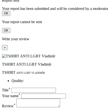
Report sent
Your report has been submitted and will be considered by a moderator
OK
Your report cannot be sent
OK
Write your review
×
TSHIRT ANTI LGBT Vladimír
TSHIRT
ANTI LGBT VLADIMÍR
Quality:
*
Title
*
Your name
*
Review