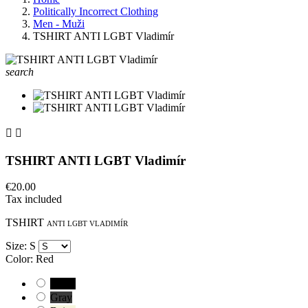
Politically Incorrect Clothing
Men - Muži
TSHIRT ANTI LGBT Vladimír
search


TSHIRT ANTI LGBT Vladimír
€20.00
Tax included
TSHIRT
ANTI LGBT VLADIMÍR
Size: S
Color: Red
Black
Gray