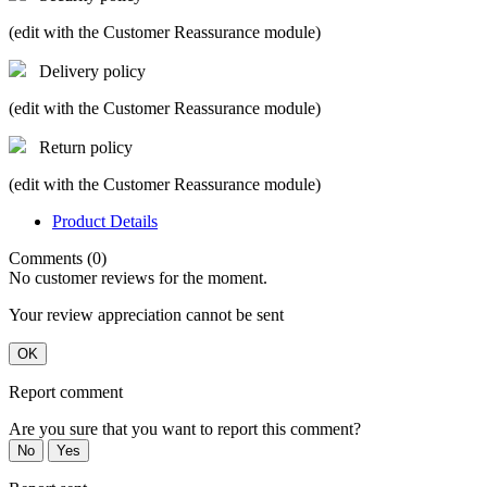
(edit with the Customer Reassurance module)
Delivery policy
(edit with the Customer Reassurance module)
Return policy
(edit with the Customer Reassurance module)
Product Details
Comments (0)
No customer reviews for the moment.
Your review appreciation cannot be sent
OK
Report comment
Are you sure that you want to report this comment?
No
Yes