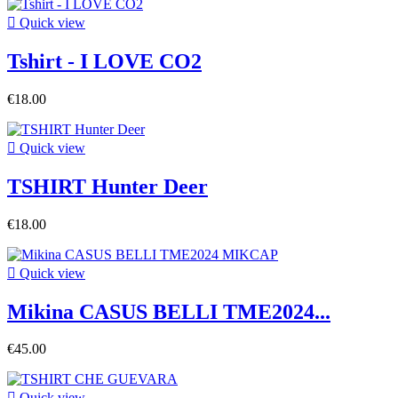

Quick view
Tshirt - I LOVE CO2
€18.00

Quick view
TSHIRT Hunter Deer
€18.00

Quick view
Mikina CASUS BELLI TME2024...
€45.00

Quick view