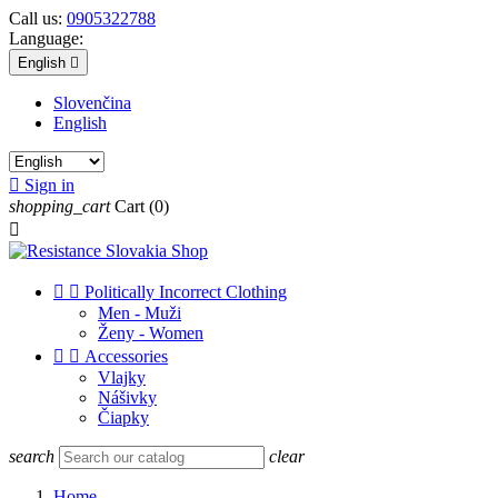
Call us:
0905322788
Language:
English

Slovenčina
English

Sign in
shopping_cart
Cart
(0)



Politically Incorrect Clothing
Men - Muži
Ženy - Women


Accessories
Vlajky
Nášivky
Čiapky
search
clear
Home