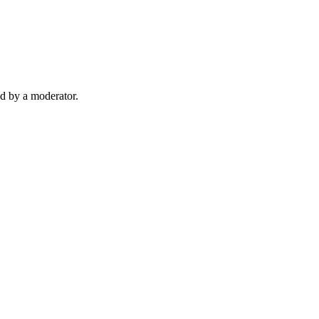
d by a moderator.