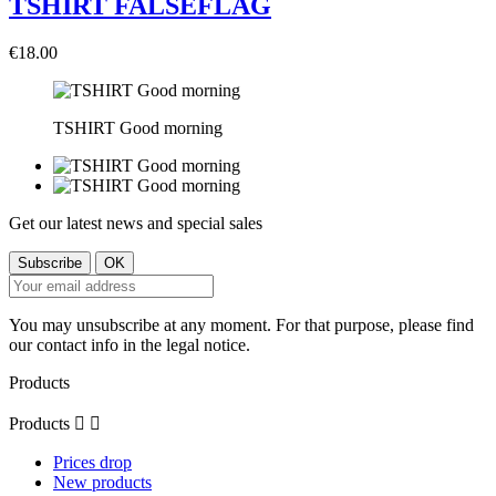
TSHIRT FALSEFLAG
€18.00
TSHIRT Good morning
Get our latest news and special sales
You may unsubscribe at any moment. For that purpose, please find
our contact info in the legal notice.
Products
Products


Prices drop
New products