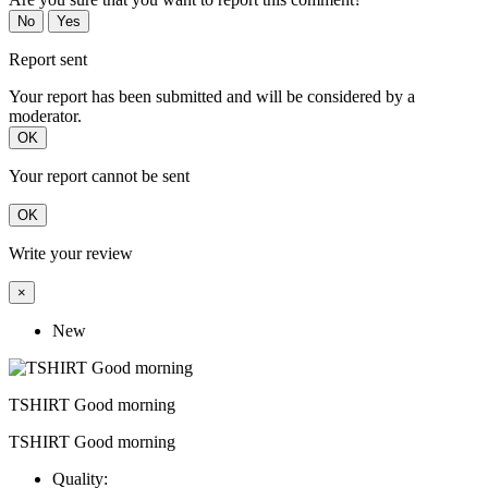
No
Yes
Report sent
Your report has been submitted and will be considered by a
moderator.
OK
Your report cannot be sent
OK
Write your review
×
New
TSHIRT Good morning
TSHIRT Good morning
Quality: