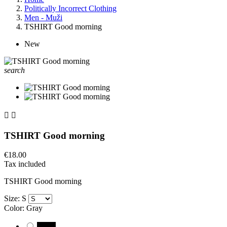
Politically Incorrect Clothing
Men - Muži
TSHIRT Good morning
New
search


TSHIRT Good morning
€18.00
Tax included
TSHIRT Good morning
Size: S
Color: Gray
Black