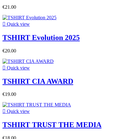
€21.00

Quick view
TSHIRT Evolution 2025
€20.00

Quick view
TSHIRT CIA AWARD
€19.00

Quick view
TSHIRT TRUST THE MEDIA
€18.00