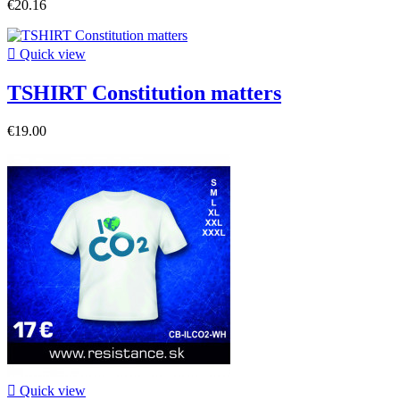
€20.16

Quick view
TSHIRT Constitution matters
€19.00

Quick view