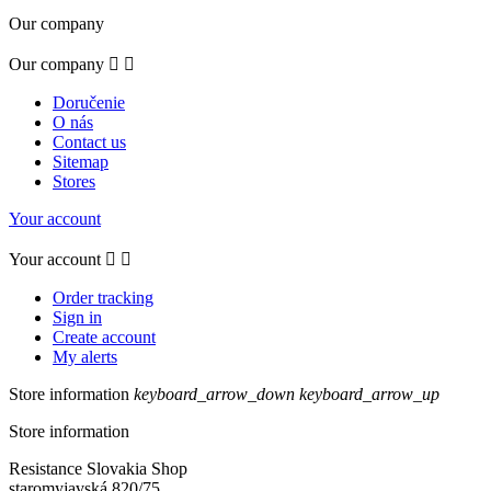
Our company
Our company


Doručenie
O nás
Contact us
Sitemap
Stores
Your account
Your account


Order tracking
Sign in
Create account
My alerts
Store information
keyboard_arrow_down
keyboard_arrow_up
Store information
Resistance Slovakia Shop
staromyjavská 820/75