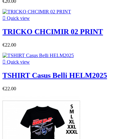
€20.00

Quick view
TRICKO CHCIMIR 02 PRINT
€22.00

Quick view
TSHIRT Casus Belli HELM2025
€22.00