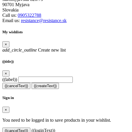
90701 Myjava
Slovakia
Call us:
0905322788
Email us:
resistance@resistance.sk
My wishlists
×
add_circle_outline
Create new list
((title))
×
((label))
((cancelText))
((createText))
Sign in
×
You need to be logged in to save products in your wishlist.
((loginText))
((cancelText))