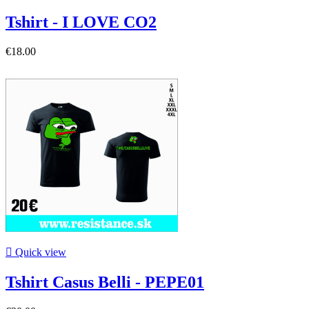
Tshirt - I LOVE CO2
€18.00

Quick view
Tshirt Casus Belli - PEPE01