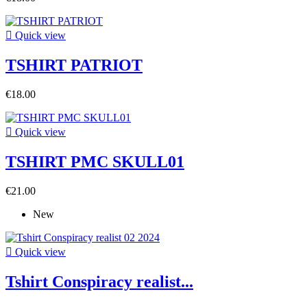

Quick view
TSHIRT PATRIOT
€18.00

Quick view
TSHIRT PMC SKULL01
€21.00
New

Quick view
Tshirt Conspiracy realist...