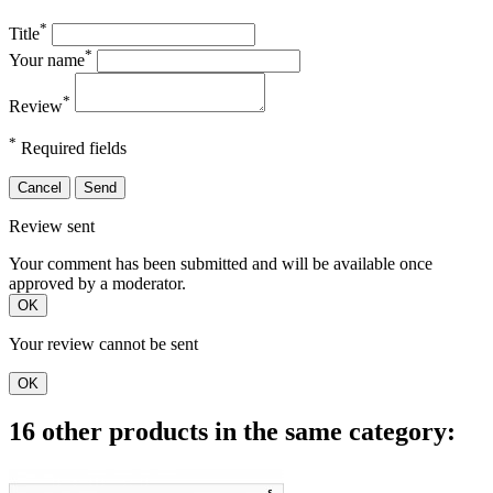
*
Title
*
Your name
*
Review
*
Required fields
Cancel
Send
Review sent
Your comment has been submitted and will be available once
approved by a moderator.
OK
Your review cannot be sent
OK
16 other products in the same category: