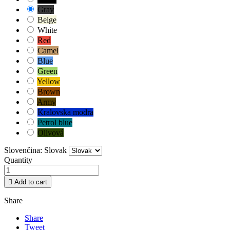
Gray
Beige
White
Red
Camel
Blue
Green
Yellow
Brown
Army
Kralovska modra
Petrol blue
Olivová
Slovenčina: Slovak
Quantity

Add to cart
Share
Share
Tweet