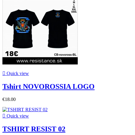

Quick view
Tshirt NOVOROSSIA LOGO
€18.00

Quick view
TSHIRT RESIST 02