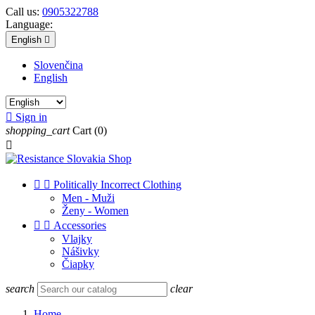
Call us:
0905322788
Language:
English

Slovenčina
English

Sign in
shopping_cart
Cart
(0)



Politically Incorrect Clothing
Men - Muži
Ženy - Women


Accessories
Vlajky
Nášivky
Čiapky
search
clear
Home