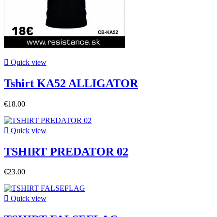

Quick view
Tshirt KA52 ALLIGATOR
€18.00

Quick view
TSHIRT PREDATOR 02
€23.00

Quick view