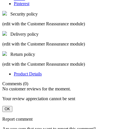
Pinterest
Security policy
(edit with the Customer Reassurance module)
Delivery policy
(edit with the Customer Reassurance module)
Return policy
(edit with the Customer Reassurance module)
Product Details
Comments (0)
No customer reviews for the moment.
Your review appreciation cannot be sent
OK
Report comment
Are you sure that you want to report this comment?