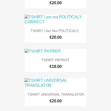
€20.00
TSHIRT I Am Not POLITICALY...
€20.00
TSHIRT PATRIOT
€18.00
TSHIRT UNIVERSAL TRANSLATOR
€20.00