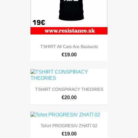
TSHIRT All Cats Are Bastards
€19.00
TSHIRT CONSPIRACY THEORIES
€20.00
Tshirt PROGRESIV ZHATÍ 02
€19.00