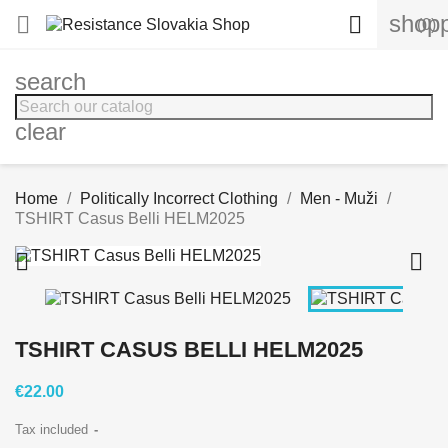
shopp


(0)
search
clear
Home
Politically Incorrect Clothing
Men - Muži
TSHIRT Casus Belli HELM2025


TSHIRT CASUS BELLI HELM2025
€22.00
Tax included