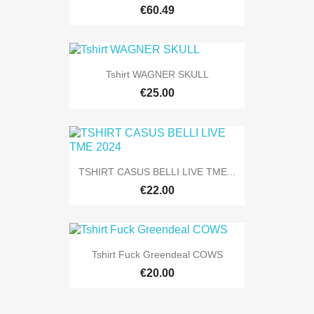
€60.49
Tshirt WAGNER SKULL
€25.00
TSHIRT CASUS BELLI LIVE TME...
€22.00
Tshirt Fuck Greendeal COWS
€20.00