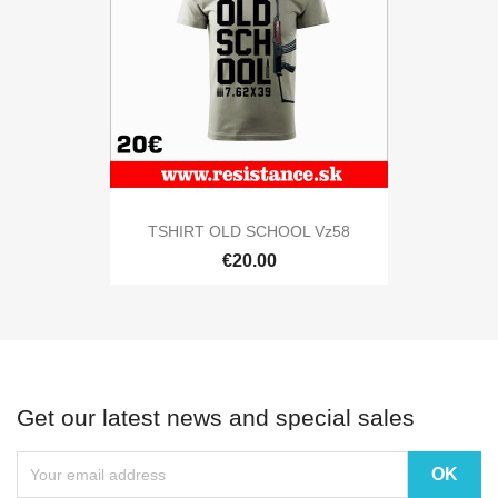
TSHIRT OLD SCHOOL Vz58
€20.00
Get our latest news and special sales