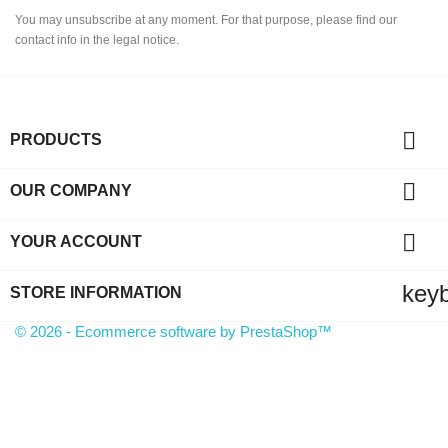
You may unsubscribe at any moment. For that purpose, please find our
contact info in the legal notice.

PRODUCTS

OUR COMPANY

YOUR ACCOUNT
key
STORE INFORMATION
© 2026 - Ecommerce software by PrestaShop™