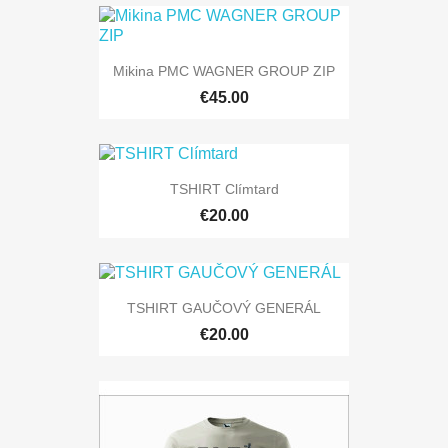
Mikina PMC WAGNER GROUP ZIP
€45.00
TSHIRT Clímtard
€20.00
TSHIRT GAUČOVÝ GENERÁL
€20.00