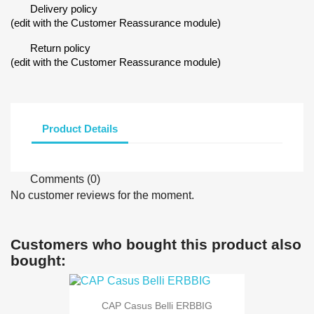
Delivery policy
(edit with the Customer Reassurance module)
Return policy
(edit with the Customer Reassurance module)
Product Details
Comments (0)
No customer reviews for the moment.
Customers who bought this product also
bought:
CAP Casus Belli ERBBIG