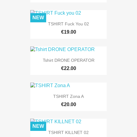
NEW
TSHIRT Fuck You 02
€19.00
Tshirt DRONE OPERATOR
€22.00
TSHIRT Zona A
€20.00
NEW
TSHIRT KILLNET 02