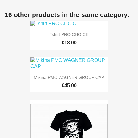
16 other products in the same category:
Tshirt PRO CHOICE
€18.00
Mikina PMC WAGNER GROUP CAP
€45.00