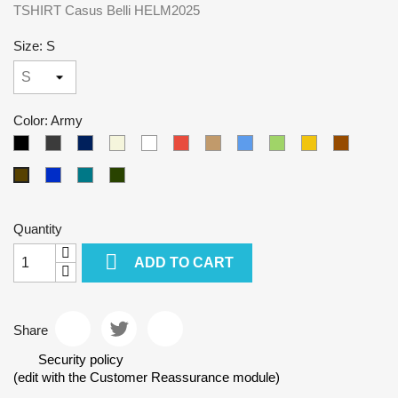
TSHIRT Casus Belli HELM2025
Size: S
Color: Army
Black
Gray
Tmavomodrá
Beige
White
Red
Camel
Blue
Green
Yellow
Brown
Kralovska
Petrol
Olivová
Army
modra
blue
Quantity

ADD TO CART
Share
Security policy
(edit with the Customer Reassurance module)