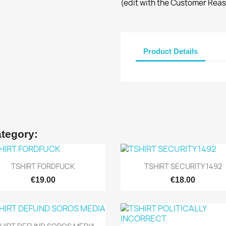
(edit with the Customer Rea
Product Details
ategory:
Quick view
Quick view


TSHIRT FORDFUCK
TSHIRT SECURITY 1492
€19.00
€18.00
Quick view
