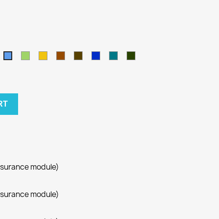
amel
Green
Yellow
Brown
Army
Kralovska
Petrol
Olivová
Blue
modra
blue
RT
ssurance module)
ssurance module)