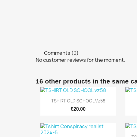
Comments (0)
No customer reviews for the moment.
16 other products in the same c
Quick view

TSHIRT OLD SCHOOL Vz58
€20.00