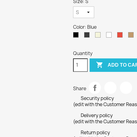
Size: S
Color: Blue
Black
Gray
Beige
White
Red
C
Quantity

ADD TO CA
Share
Security policy
(edit with the Customer Rea
Delivery policy
(edit with the Customer Rea
Return policy