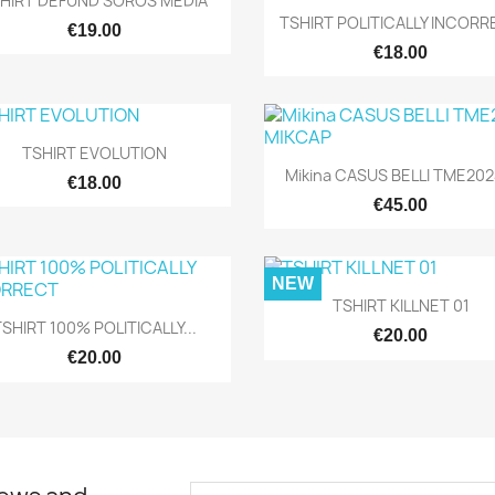
HIRT DEFUND SOROS MEDIA
Quick view

TSHIRT POLITICALLY INCOR
€19.00
€18.00
Quick view

TSHIRT EVOLUTION
Quick view

Mikina CASUS BELLI TME2024
€18.00
€45.00
NEW
Quick view

TSHIRT KILLNET 01
Quick view

SHIRT 100% POLITICALLY...
€20.00
€20.00