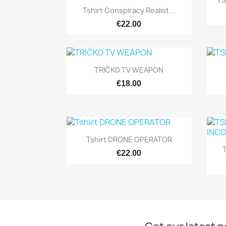
TS
Quick view

Tshirt Conspiracy Realist...
€22.00
Quick view

TRIČKO TV WEAPON
€18.00
Quick view

Tshirt DRONE OPERATOR
T
€22.00