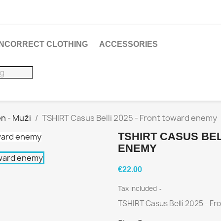
 INCORRECT CLOTHING
ACCESSORIES
n - Muži
TSHIRT Casus Belli 2025 - Front toward enemy
TSHIRT CASUS BEL
ENEMY
€22.00
Tax included
TSHIRT Casus Belli 2025 - F