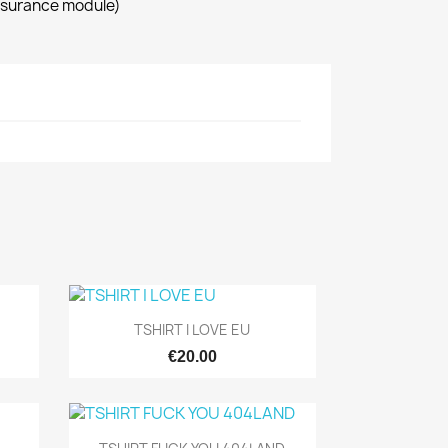
ssurance module)
Quick view

TSHIRT I LOVE EU
€20.00
Quick view
