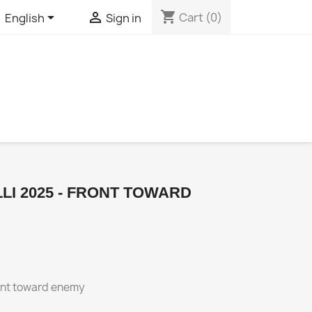
shopping_cart


Cart
(0)
English
Sign in
LI 2025 - FRONT TOWARD
ront toward enemy