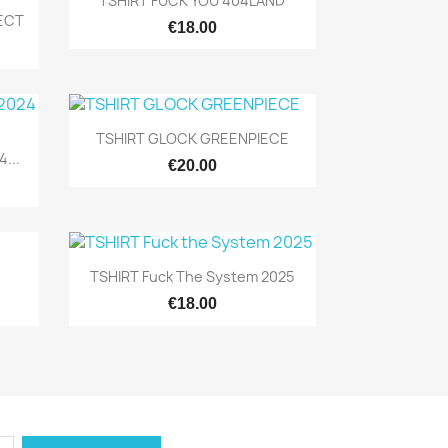
TSHIRT FUCK YOU 404LAND
RECT
€18.00
Quick view

TSHIRT GLOCK GREENPIECE
...
€20.00
Quick view

TSHIRT Fuck The System 2025
€18.00