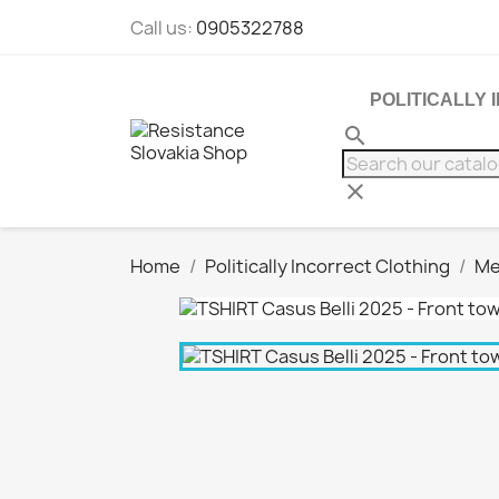
Call us:
0905322788
POLITICALLY
search
clear
Home
Politically Incorrect Clothing
Me